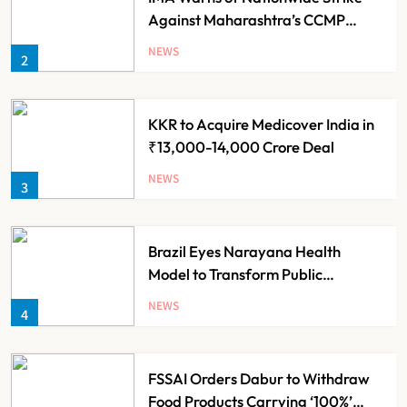
Against Maharashtra’s CCMP
Registration Decision
NEWS
2
KKR to Acquire Medicover India in
₹13,000-14,000 Crore Deal
NEWS
3
Brazil Eyes Narayana Health
Model to Transform Public
Healthcare Through India
NEWS
4
Partnership
FSSAI Orders Dabur to Withdraw
Food Products Carrying ‘100%’