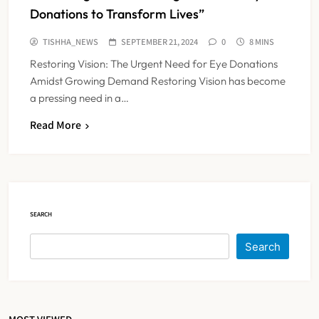
Donations to Transform Lives”
TISHHA_NEWS
SEPTEMBER 21, 2024
0
8 MINS
Restoring Vision: The Urgent Need for Eye Donations
Amidst Growing Demand Restoring Vision has become
a pressing need in a…
Read More
FSSAI Orders Dabur to Withdraw
Food Products Carrying ‘100%’
Claims
NEWS
5
SEARCH
Cheap Imports Squeeze Indian
Search
Medical Device Makers Despite PLI
Push
NEWS
6