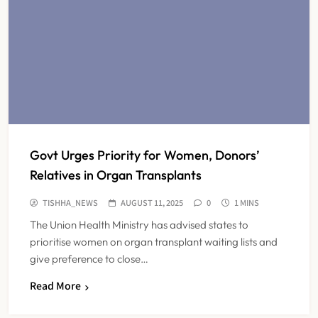
Govt Urges Priority for Women, Donors’
Relatives in Organ Transplants
TISHHA_NEWS
AUGUST 11, 2025
0
1 MINS
The Union Health Ministry has advised states to
prioritise women on organ transplant waiting lists and
give preference to close…
Read More