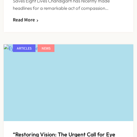
Saves Eight Lives Chandigarh has recently made
headlines for a remarkable act of compassion…
Read More
ARTICLES
NEWS
“Restoring Vision: The Urgent Call for Eye