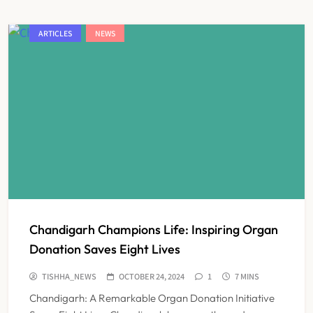
ARTICLES
NEWS
Chandigarh Champions Life: Inspiring Organ
Donation Saves Eight Lives
TISHHA_NEWS
OCTOBER 24, 2024
1
7 MINS
Chandigarh: A Remarkable Organ Donation Initiative