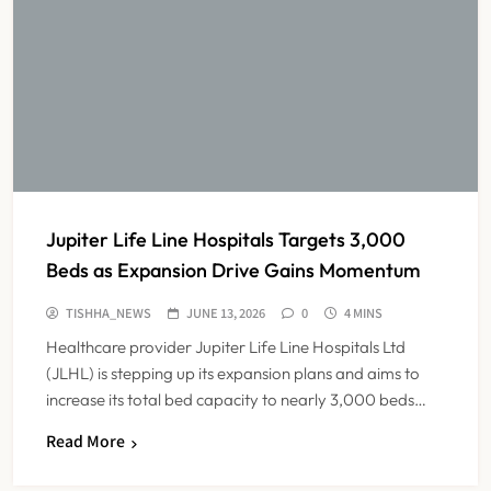
Jupiter Life Line Hospitals Targets 3,000
Beds as Expansion Drive Gains Momentum
TISHHA_NEWS
JUNE 13, 2026
0
4 MINS
Healthcare provider Jupiter Life Line Hospitals Ltd
(JLHL) is stepping up its expansion plans and aims to
increase its total bed capacity to nearly 3,000 beds…
India Faces Ageing Challenge as
Read More
20% Population Expected to Be