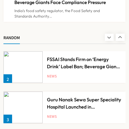
Beverage Giants Face Compliance Pressure
India’s food safety regulator, the Food Safety and
Standards Authority…
Noel Tata Unveils New Vision for
Tata Trusts, Plans 50 Affordable
Hospitals Across India
NEWS
RANDOM
1
FSSAI Stands Firm on ‘Energy
Drink’ Label Ban; Beverage Giants
Face Compliance Pressure
NEWS
2
Guru Nanak Sewa Super Speciality
Hospital Launched in
Shahjahanpur by Suresh Khanna,
NEWS
3
Minister of Finance, Govt of UP