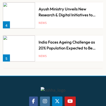
Ayush Ministry Unveils New
Research & Digital Initiatives to
Boost Ayurveda
NEWS
4
India Faces Ageing Challenge as
20% Population Expected to Be
Over 60 by 2050: Study
NEWS
5
AB-PMJAY: Over 2,300 Hospitals
De-Empanelled, 1,200 Suspended
for Guideline Violations, Says
NEWS
6
Nadda