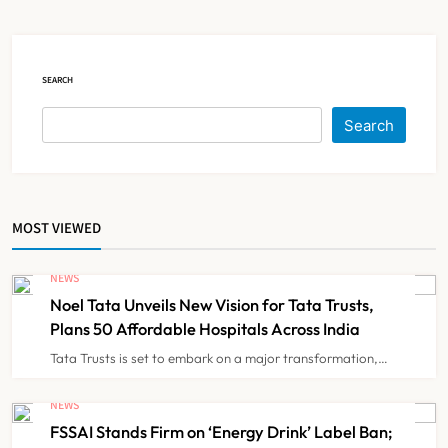
Over 60 by 2050: Study
NEWS
5
SEARCH
AB-PMJAY: Over 2,300 Hospitals
De-Empanelled, 1,200 Suspended
Search
for Guideline Violations, Says
NEWS
6
Nadda
MOST VIEWED
Maharashtra Resident Doctors End
Strike Following Bombay High
NEWS
Court Intervention
NEWS
7
Noel Tata Unveils New Vision for Tata Trusts,
Plans 50 Affordable Hospitals Across India
Tata Trusts is set to embark on a major transformation,…
Dabur Challenges FSSAI’s ‘100%
Claims’ Ban in Delhi High Court
NEWS
FSSAI Stands Firm on ‘Energy Drink’ Label Ban;
NEWS
8