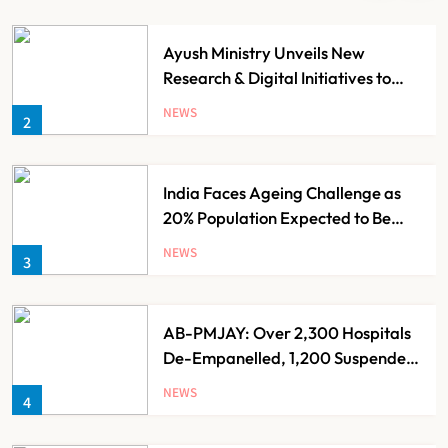
Ayush Ministry Unveils New
Research & Digital Initiatives to
Boost Ayurveda
NEWS
2
India Faces Ageing Challenge as
20% Population Expected to Be
Over 60 by 2050: Study
NEWS
3
AB-PMJAY: Over 2,300 Hospitals
De-Empanelled, 1,200 Suspended
for Guideline Violations, Says
NEWS
4
Nadda