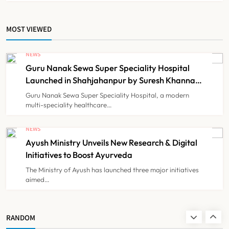
6
MOST VIEWED
Himachal Pradesh to Launch ₹10
Lakh Cashless Health Insurance
NEWS
Scheme for Economically Weaker
Guru Nanak Sewa Super Speciality Hospital
NEWS
7
Families
Launched in Shahjahanpur by Suresh Khanna,
Minister of Finance, Govt of UP
Guru Nanak Sewa Super Speciality Hospital, a modern
multi-speciality healthcare…
IMA Warns of Nationwide Strike
Against Maharashtra’s CCMP
NEWS
Registration Decision
Ayush Ministry Unveils New Research & Digital
NEWS
8
Initiatives to Boost Ayurveda
The Ministry of Ayush has launched three major initiatives
aimed…
Guru Nanak Sewa Super Speciality
Hospital Launched in
Shahjahanpur by Suresh Khanna,
NEWS
RANDOM
1
Minister of Finance, Govt of UP