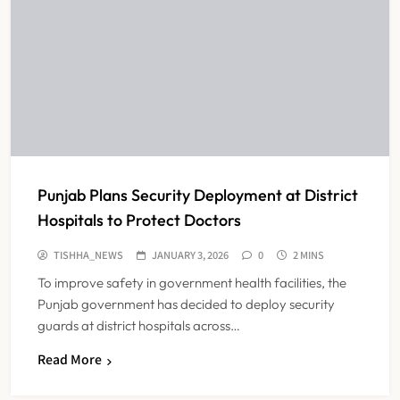
Punjab Plans Security Deployment at District
Hospitals to Protect Doctors
TISHHA_NEWS
JANUARY 3, 2026
0
2 MINS
To improve safety in government health facilities, the
Punjab government has decided to deploy security
guards at district hospitals across…
Read More