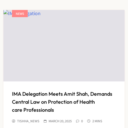
NEWS
IMA Delegation Meets Amit Shah, Demands
Central Law on Protection of Health
care Professionals
TISHHA_NEWS
MARCH 20, 2025
0
2 MINS