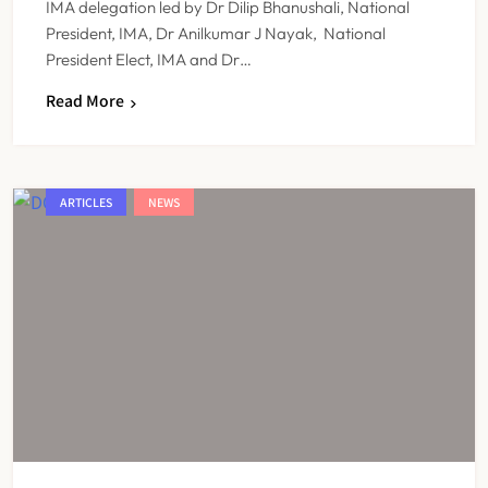
IMA delegation led by Dr Dilip Bhanushali, National
President, IMA, Dr Anilkumar J Nayak, National
President Elect, IMA and Dr…
Read More
ARTICLES
NEWS