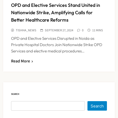
OPD and Elective Services Stand United in
Nationwide Strike, Amplifying Calls for
Better Healthcare Reforms
TISHHA_NEWS
SEPTEMBER 27, 2024
0
11 MINS
OPD and Elective Services Disrupted in Noida as
Private Hospital Doctors Join Nationwide Strike OPD
Services and elective medical procedures…
Read More
Maharashtra Resident Doctors End
Strike Following Bombay High
Court Intervention
NEWS
5
SEARCH
Dabur Challenges FSSAI’s ‘100%
Search
Claims’ Ban in Delhi High Court
NEWS