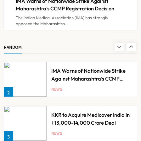
IMA Warns of Nationwide Strike Against
NEWS
8
Experiment?
Maharashtra’s CCMP Registration Decision
The Indian Medical Association (IMA) has strongly
opposed the Maharashtra…
Himachal Pradesh to Launch ₹10
Lakh Cashless Health Insurance
Scheme for Economically Weaker
NEWS
RANDOM
1
Families
IMA Warns of Nationwide Strike
Against Maharashtra’s CCMP
Registration Decision
NEWS
2
KKR to Acquire Medicover India in
₹13,000-14,000 Crore Deal
NEWS
3