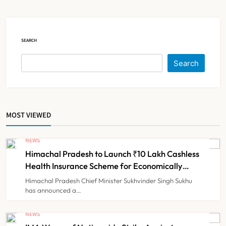
Claims
NEWS
5
SEARCH
Cheap Imports Squeeze Indian
Search
Medical Device Makers Despite PLI
Push
NEWS
6
MOST VIEWED
ICMR Study Finds Drone-Based
Sample Transport Speeds Up TB
NEWS
Diagnosis and Slashes Patient
Himachal Pradesh to Launch ₹10 Lakh Cashless
TECHNOLOGY INNOVATIONS
7
Costs
Health Insurance Scheme for Economically
Weaker Families
Himachal Pradesh Chief Minister Sukhvinder Singh Sukhu
has announced a…
ESIC’s Private Hospital Push: A
Transformative Reform or another
NEWS
Government Healthcare