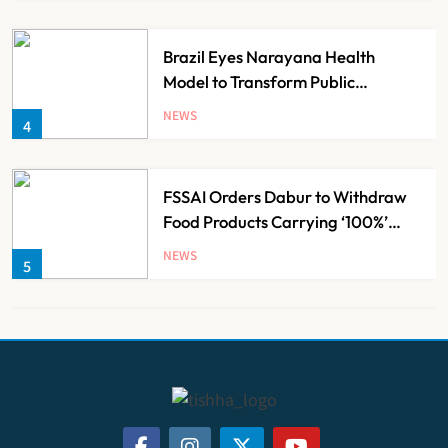
Brazil Eyes Narayana Health
Model to Transform Public
Healthcare Through India
NEWS
4
Partnership
FSSAI Orders Dabur to Withdraw
Food Products Carrying ‘100%’
Claims
NEWS
5
Cheap Imports Squeeze Indian
Medical Device Makers Despite PLI
Push
NEWS
6