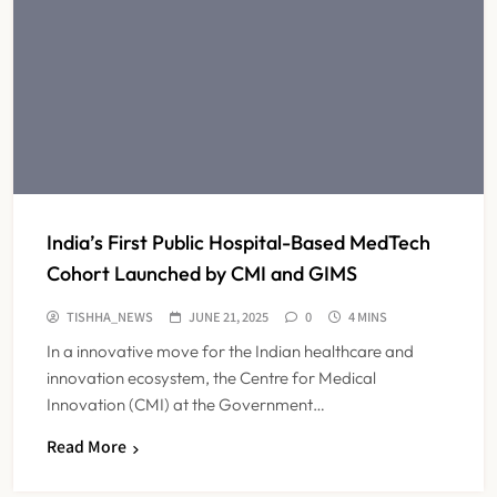
India’s First Public Hospital-Based MedTech
Cohort Launched by CMI and GIMS
TISHHA_NEWS
JUNE 21, 2025
0
4 MINS
In a innovative move for the Indian healthcare and
innovation ecosystem, the Centre for Medical
Innovation (CMI) at the Government…
Read More
FSSAI Orders Dabur to Withdraw
Food Products Carrying ‘100%’