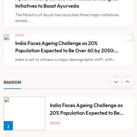
Initiatives to Boost Ayurveda
The Ministry of Ayush has launched three major initiatives
KKR to Acquire Medicover India in
aimed…
₹13,000-14,000 Crore Deal
NEWS
NEWS
8
India Faces Ageing Challenge as 20%
Population Expected to Be Over 60 by 2050:
Study
India is set to witness a major demographic shift, with…
Ayush Ministry Unveils New
Research & Digital Initiatives to
Boost Ayurveda
NEWS
RANDOM
1
India Faces Ageing Challenge as
20% Population Expected to Be
Over 60 by 2050: Study
NEWS
2