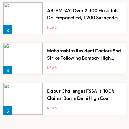
AB-PMJAY: Over 2,300 Hospitals
De-Empanelled, 1,200 Suspended
for Guideline Violations, Says
NEWS
3
Nadda
Maharashtra Resident Doctors End
Strike Following Bombay High
Court Intervention
NEWS
4
Dabur Challenges FSSAI’s ‘100%
Claims’ Ban in Delhi High Court
NEWS
5