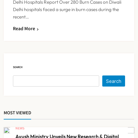
Delhi Hospitals Report Over 280 Burn Cases on Diwali
Delhi hospitals faced a surge in burn cases during the
recent…
Dabur Challenges FSSAI’s ‘100%
Read More
Claims’ Ban in Delhi High Court
NEWS
5
SEARCH
Himachal Pradesh to Launch ₹10
Lakh Cashless Health Insurance
Search
Scheme for Economically Weaker
NEWS
6
Families
MOST VIEWED
IMA Warns of Nationwide Strike
Against Maharashtra’s CCMP
NEWS
Registration Decision
NEWS
7
Ayush Ministry Unveils New Research & Digital