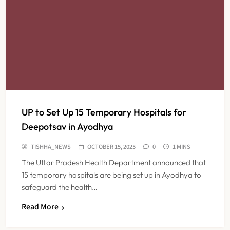
UP to Set Up 15 Temporary Hospitals for
Deepotsav in Ayodhya
TISHHA_NEWS
OCTOBER 15, 2025
0
1 MINS
The Uttar Pradesh Health Department announced that
15 temporary hospitals are being set up in Ayodhya to
safeguard the health…
Read More