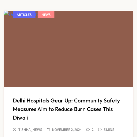
ARTICLES
NEWS
Delhi Hospitals Gear Up: Community Safety
Measures Aim to Reduce Burn Cases This
Diwali
TISHHA_NEWS
NOVEMBER 2, 2024
2
6 MINS