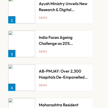
Ayush Ministry Unveils New
Research & Digital
Initiatives to Boost
NEWS
2
Ayurveda
India Faces Ageing
Challenge as 20%
Population Expected to Be
NEWS
3
Over 60 by 2050: Study
AB-PMJAY: Over 2,300
Hospitals De-Empanelled,
1,200 Suspended for
NEWS
4
Guideline Violations, Says
Nadda
Maharashtra Resident