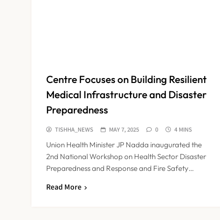
Centre Focuses on Building Resilient
Medical Infrastructure and Disaster
Preparedness
TISHHA_NEWS
MAY 7, 2025
0
4 MINS
Union Health Minister JP Nadda inaugurated the
2nd National Workshop on Health Sector Disaster
Preparedness and Response and Fire Safety…
Read More