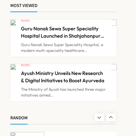
MOST VIEWED
Himachal Pradesh to
Launch ₹10 Lakh Cashless
NEWS
Health Insurance Scheme
Guru Nanak Sewa Super Speciality
NEWS
7
for Economically Weaker
Hospital Launched in Shahjahanpur
by Suresh Khanna, Minister of
Families
Guru Nanak Sewa Super Speciality Hospital, a
Finance, Govt of UP
modern multi-speciality healthcare…
IMA Warns of Nationwide
Strike Against
NEWS
Maharashtra’s CCMP
Ayush Ministry Unveils New Research
NEWS
8
Registration Decision
& Digital Initiatives to Boost Ayurveda
The Ministry of Ayush has launched three major
initiatives aimed…
Guru Nanak Sewa Super
Speciality Hospital
Launched in Shahjahanpur
NEWS
RANDOM
1
by Suresh Khanna, Minister
of Finance, Govt of UP