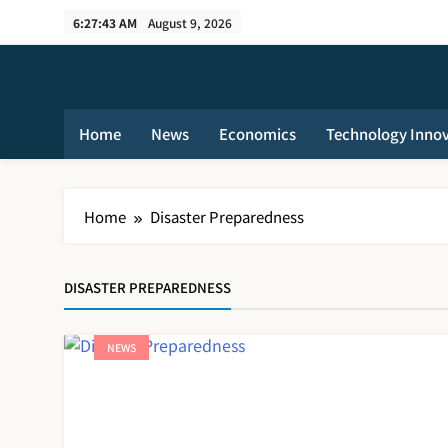
Skip
6:27:44 AM
August 9, 2026
to
content
Home
News
Economics
Technology Inno
Home
Disaster Preparedness
DISASTER PREPAREDNESS
NEWS