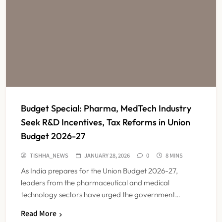
Budget Special: Pharma, MedTech Industry
Seek R&D Incentives, Tax Reforms in Union
Budget 2026-27
TISHHA_NEWS
JANUARY 28, 2026
0
8 MINS
As India prepares for the Union Budget 2026-27,
leaders from the pharmaceutical and medical
technology sectors have urged the government…
Read More