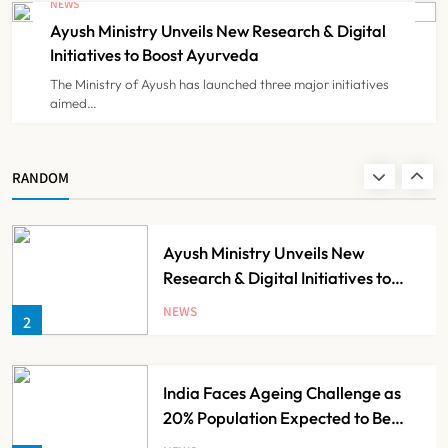
NEWS
Registration Decision
Ayush Ministry Unveils New Research & Digital
NEWS
8
Initiatives to Boost Ayurveda
The Ministry of Ayush has launched three major initiatives
aimed…
Guru Nanak Sewa Super Speciality
Hospital Launched in
Shahjahanpur by Suresh Khanna,
NEWS
RANDOM
1
Minister of Finance, Govt of UP
Ayush Ministry Unveils New
Research & Digital Initiatives to
Boost Ayurveda
NEWS
2
India Faces Ageing Challenge as
20% Population Expected to Be
Over 60 by 2050: Study