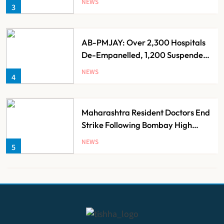
NEWS
3
AB-PMJAY: Over 2,300 Hospitals
De-Empanelled, 1,200 Suspended
for Guideline Violations, Says
NEWS
4
Nadda
Maharashtra Resident Doctors End
Strike Following Bombay High
Court Intervention
NEWS
5
Dabur Challenges FSSAI’s ‘100%
Claims’ Ban in Delhi High Court
NEWS
6