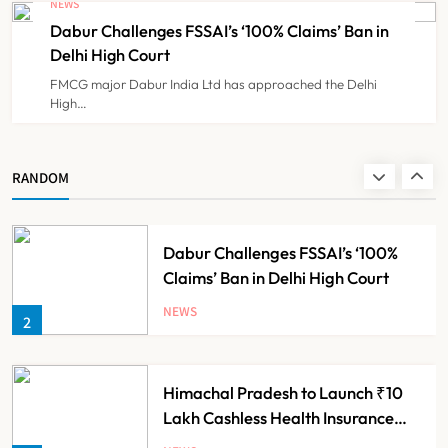
NEWS
Push
Dabur Challenges FSSAI’s ‘100% Claims’ Ban in
NEWS
8
Delhi High Court
FMCG major Dabur India Ltd has approached the Delhi
High…
Maharashtra Resident Doctors End
Strike Following Bombay High
Court Intervention
NEWS
RANDOM
1
Dabur Challenges FSSAI’s ‘100%
Claims’ Ban in Delhi High Court
NEWS
2
Himachal Pradesh to Launch ₹10
Lakh Cashless Health Insurance
Scheme for Economically Weaker