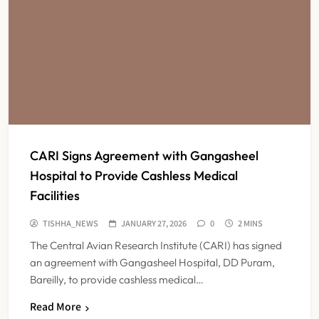
CARI Signs Agreement with Gangasheel
Hospital to Provide Cashless Medical
Facilities
TISHHA_NEWS
JANUARY 27, 2026
0
2 MINS
The Central Avian Research Institute (CARI) has signed
an agreement with Gangasheel Hospital, DD Puram,
Bareilly, to provide cashless medical…
Read More