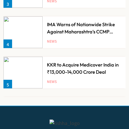
NEWS
3
Families
IMA Warns of Nationwide Strike
Against Maharashtra’s CCMP
Registration Decision
NEWS
4
KKR to Acquire Medicover India in
₹13,000-14,000 Crore Deal
NEWS
5
Brazil Eyes Narayana Health
Model to Transform Public
Healthcare Through India
NEWS
6
Partnership