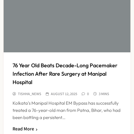
76 Year Old Beats Decade-Long Pacemaker
Infection After Rare Surgery at Manipal
Hospital
TISHHA_NEWS
AUGUST 12, 2025
0
3 MINS
Kolkata’s Manipal Hospital EM Bypass has successfully
treated a 76-year-old man from Patna, Bihar, who had
been battling a persistent…
Read More