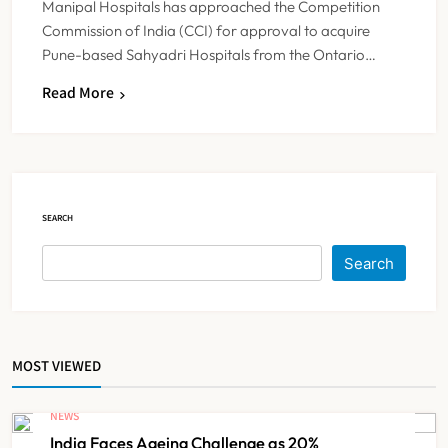
Manipal Hospitals has approached the Competition
Commission of India (CCI) for approval to acquire
Pune-based Sahyadri Hospitals from the Ontario…
Himachal Pradesh to Launch ₹10
Read More
Lakh Cashless Health Insurance
Scheme for Economically Weaker
NEWS
5
Families
SEARCH
IMA Warns of Nationwide Strike
Against Maharashtra’s CCMP
Search
Registration Decision
NEWS
6
MOST VIEWED
KKR to Acquire Medicover India in
₹13,000-14,000 Crore Deal
NEWS
NEWS
7
India Faces Ageing Challenge as 20%