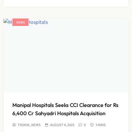
NEWS
Manipal Hospitals Seeks CCI Clearance for Rs
6,400 Cr Sahyadri Hospitals Acquisition
TISHHA_NEWS
AUGUST 4, 2025
0
3 MINS