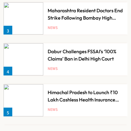
Maharashtra Resident Doctors End
Strike Following Bombay High
Court Intervention
NEWS
3
Dabur Challenges FSSAI’s ‘100%
Claims’ Ban in Delhi High Court
NEWS
4
Himachal Pradesh to Launch ₹10
Lakh Cashless Health Insurance
Scheme for Economically Weaker
NEWS
5
Families