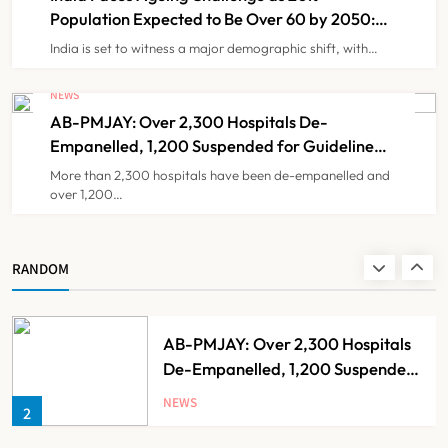
Population Expected to Be Over 60 by 2050:
Study
India is set to witness a major demographic shift, with…
Brazil Eyes Narayana Health
Model to Transform Public
NEWS
Healthcare Through India
AB-PMJAY: Over 2,300 Hospitals De-
NEWS
8
Partnership
Empanelled, 1,200 Suspended for Guideline
Violations, Says Nadda
More than 2,300 hospitals have been de-empanelled and
over 1,200…
India Faces Ageing Challenge as
20% Population Expected to Be
Over 60 by 2050: Study
NEWS
RANDOM
1
AB-PMJAY: Over 2,300 Hospitals
De-Empanelled, 1,200 Suspended
for Guideline Violations, Says
NEWS
2
Nadda