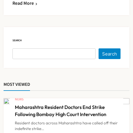
Read More
KKR to Acquire Medicover India in
₹13,000-14,000 Crore Deal
NEWS
5
SEARCH
Brazil Eyes Narayana Health
Search
Model to Transform Public
Healthcare Through India
NEWS
6
Partnership
MOST VIEWED
FSSAI Orders Dabur to Withdraw
Food Products Carrying ‘100%’
NEWS
Claims
Maharashtra Resident Doctors End Strike
NEWS
7
Following Bombay High Court Intervention
Resident doctors across Maharashtra have called off their
indefinite strike…