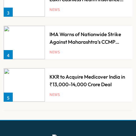
Scheme for Economically Weaker
NEWS
3
Families
IMA Warns of Nationwide Strike
Against Maharashtra’s CCMP
Registration Decision
NEWS
4
KKR to Acquire Medicover India in
₹13,000-14,000 Crore Deal
NEWS
5
Brazil Eyes Narayana Health
Model to Transform Public
Healthcare Through India