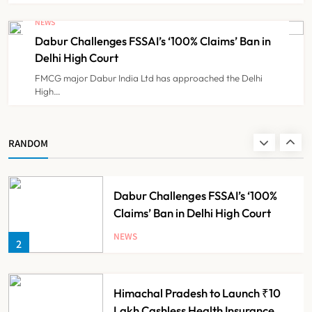
Cheap Imports Squeeze Indian
Medical Device Makers Despite PLI
NEWS
Push
Dabur Challenges FSSAI’s ‘100% Claims’ Ban in
NEWS
8
Delhi High Court
FMCG major Dabur India Ltd has approached the Delhi
High…
Maharashtra Resident Doctors End
Strike Following Bombay High
Court Intervention
NEWS
RANDOM
1
Dabur Challenges FSSAI’s ‘100%
Claims’ Ban in Delhi High Court
NEWS
2
Himachal Pradesh to Launch ₹10
Lakh Cashless Health Insurance