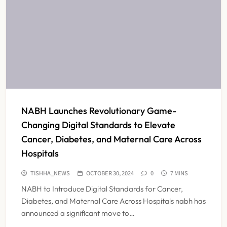
NABH Launches Revolutionary Game-
Changing Digital Standards to Elevate
Cancer, Diabetes, and Maternal Care Across
Hospitals
TISHHA_NEWS
OCTOBER 30, 2024
0
7 MINS
NABH to Introduce Digital Standards for Cancer,
Diabetes, and Maternal Care Across Hospitals nabh has
announced a significant move to…