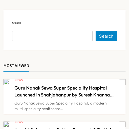
Court Intervention
NEWS
5
SEARCH
Dabur Challenges FSSAI’s ‘100%
Search
Claims’ Ban in Delhi High Court
NEWS
6
MOST VIEWED
Himachal Pradesh to Launch ₹10
Lakh Cashless Health Insurance
NEWS
Scheme for Economically Weaker
Guru Nanak Sewa Super Speciality Hospital
NEWS
7
Families
Launched in Shahjahanpur by Suresh Khanna,
Minister of Finance, Govt of UP
Guru Nanak Sewa Super Speciality Hospital, a modern
multi-speciality healthcare…
IMA Warns of Nationwide Strike
Against Maharashtra’s CCMP
NEWS
Registration Decision