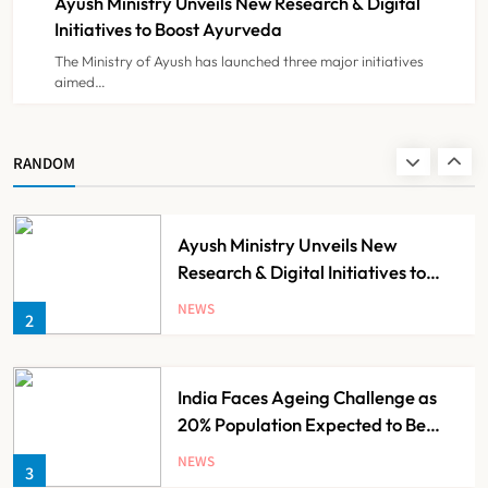
Ayush Ministry Unveils New Research & Digital
NEWS
8
Initiatives to Boost Ayurveda
The Ministry of Ayush has launched three major initiatives
aimed…
Guru Nanak Sewa Super Speciality
Hospital Launched in
Shahjahanpur by Suresh Khanna,
NEWS
RANDOM
1
Minister of Finance, Govt of UP
Ayush Ministry Unveils New
Research & Digital Initiatives to
Boost Ayurveda
NEWS
2
India Faces Ageing Challenge as
20% Population Expected to Be
Over 60 by 2050: Study
NEWS
3