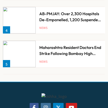
AB-PMJAY: Over 2,300 Hospitals
De-Empanelled, 1,200 Suspended
for Guideline Violations, Says
NEWS
4
Nadda
Maharashtra Resident Doctors End
Strike Following Bombay High
Court Intervention
NEWS
5
Dabur Challenges FSSAI’s ‘100%
Claims’ Ban in Delhi High Court
NEWS
6