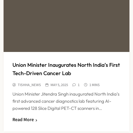
Union Minister Inaugurates North India’s First
Tech-Driven Cancer Lab
TISHHA_NEWS
MAY 5, 2025
1
1 MINS
Union Minister Jitendra Singh inaugurated North India’s
first advanced cancer diagnostics lab featuring AI-
powered 128 Slice Digital PET-CT scanners in…
Read More
Maharashtra Resident Doctors End
Strike Following Bombay High