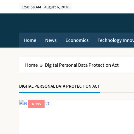
Skip
1:50:59 AM
August 6, 2026
to
content
Home
News
Economics
Technology Inno
Home
Digital Personal Data Protection Act
DIGITAL PERSONAL DATA PROTECTION ACT
NEWS