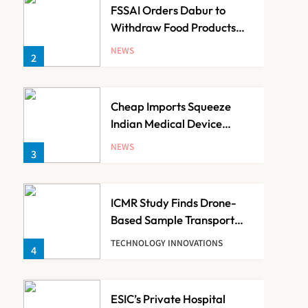
FSSAI Orders Dabur to
Withdraw Food Products
Carrying ‘100%’ Claims
NEWS
2
Cheap Imports Squeeze
Indian Medical Device
Makers Despite PLI Push
NEWS
3
ICMR Study Finds Drone-
Based Sample Transport
Speeds Up TB Diagnosis
TECHNOLOGY INNOVATIONS
4
and Slashes Patient Costs
ESIC’s Private Hospital