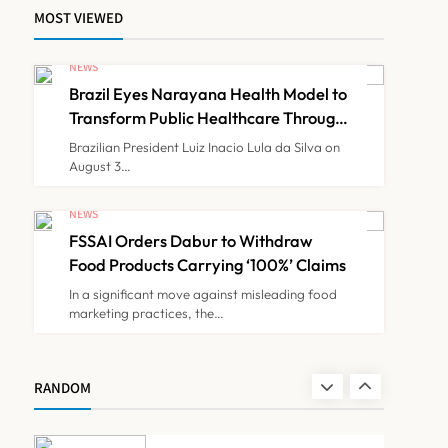
MOST VIEWED
Maharashtra Govt Directs
MMC to Register CCMP-
NEWS
BHMSPractitioners; IMA
Brazil Eyes Narayana Health Model to
NEWS
7
and Resident Doctors
Transform Public Healthcare Through
India Partnership
Announce Protest
Brazilian President Luiz Inacio Lula da Silva on
August 3…
Gujarat Reports 35
Confirmed Chandipura
NEWS
Virus Cases; 22 Child
FSSAI Orders Dabur to Withdraw
NEWS
8
Deaths Recorded This
Food Products Carrying ‘100%’ Claims
Monsoon
In a significant move against misleading food
marketing practices, the…
Brazil Eyes Narayana
Health Model to Transform
Public Healthcare Through
NEWS
RANDOM
1
India Partnership