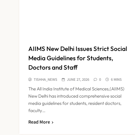
AIIMS New Delhi Issues Strict Social
Media Guidelines for Students,
Doctors and Staff
TISHHA_NEWS
JUNE 27, 2026
0
6 MINS
The All India Institute of Medical Sciences,(AIIMS)
New Delhi has introduced comprehensive social
media guidelines for students, resident doctors,
faculty…
Read More