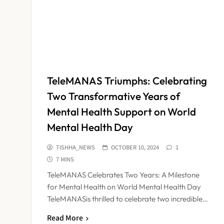
TeleMANAS Triumphs: Celebrating
Two Transformative Years of
Mental Health Support on World
Mental Health Day
TISHHA_NEWS
OCTOBER 10, 2024
1
7 MINS
TeleMANAS Celebrates Two Years: A Milestone
for Mental Health on World Mental Health Day
TeleMANASis thrilled to celebrate two incredible…
Read More