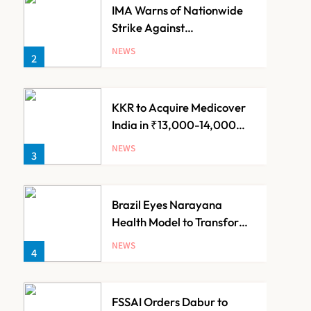
IMA Warns of Nationwide
Strike Against
Maharashtra’s CCMP
NEWS
2
Registration Decision
KKR to Acquire Medicover
India in ₹13,000-14,000
Crore Deal
NEWS
3
Brazil Eyes Narayana
Health Model to Transform
Public Healthcare Through
NEWS
4
India Partnership
FSSAI Orders Dabur to