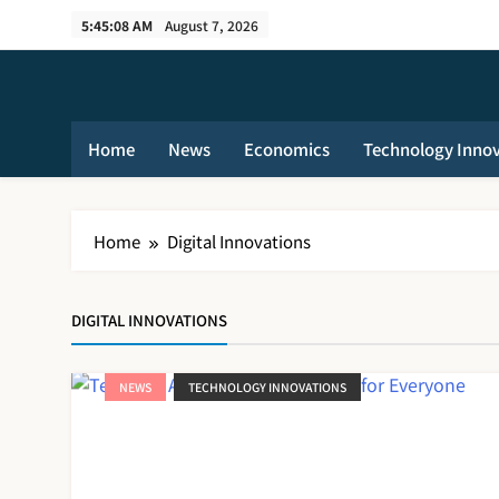
Skip
5:45:08 AM
August 7, 2026
to
content
Home
News
Economics
Technology Inno
Home
Digital Innovations
DIGITAL INNOVATIONS
NEWS
TECHNOLOGY INNOVATIONS