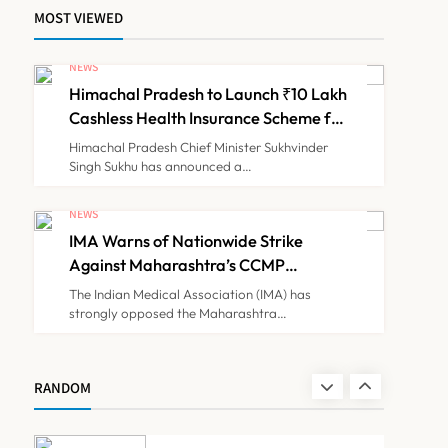
MOST VIEWED
ICMR Study Finds Drone-
Based Sample Transport
NEWS
Speeds Up TB Diagnosis
Himachal Pradesh to Launch ₹10 Lakh
TECHNOLOGY INNOVATIONS
7
and Slashes Patient Costs
Cashless Health Insurance Scheme for
Economically Weaker Families
Himachal Pradesh Chief Minister Sukhvinder
Singh Sukhu has announced a…
ESIC’s Private Hospital
Push: A Transformative
NEWS
Reform or another
IMA Warns of Nationwide Strike
NEWS
8
Government Healthcare
Against Maharashtra’s CCMP
Experiment?
Registration Decision
The Indian Medical Association (IMA) has
strongly opposed the Maharashtra…
Himachal Pradesh to
Launch ₹10 Lakh Cashless
Health Insurance Scheme
NEWS
RANDOM
1
for Economically Weaker
Families