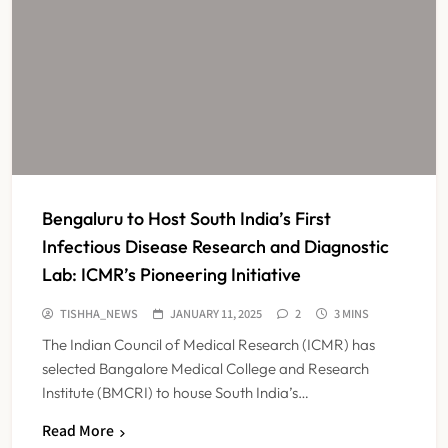
Bengaluru to Host South India’s First
Infectious Disease Research and Diagnostic
Lab: ICMR’s Pioneering Initiative
TISHHA_NEWS
JANUARY 11, 2025
2
3 MINS
The Indian Council of Medical Research (ICMR) has
selected Bangalore Medical College and Research
Institute (BMCRI) to house South India’s…
Read More