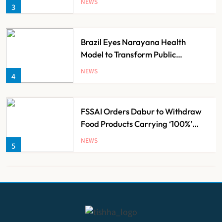
NEWS
3
Brazil Eyes Narayana Health
Model to Transform Public
Healthcare Through India
NEWS
4
Partnership
FSSAI Orders Dabur to Withdraw
Food Products Carrying ‘100%’
Claims
NEWS
5
Cheap Imports Squeeze Indian
Medical Device Makers Despite PLI
Push
NEWS
6