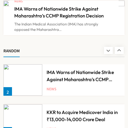
NEWS
Government Healthcare
IMA Warns of Nationwide Strike Against
NEWS
8
Experiment?
Maharashtra’s CCMP Registration Decision
The Indian Medical Association (IMA) has strongly
opposed the Maharashtra…
Himachal Pradesh to Launch ₹10
Lakh Cashless Health Insurance
Scheme for Economically Weaker
NEWS
RANDOM
1
Families
IMA Warns of Nationwide Strike
Against Maharashtra’s CCMP
Registration Decision
NEWS
2
KKR to Acquire Medicover India in
₹13,000-14,000 Crore Deal