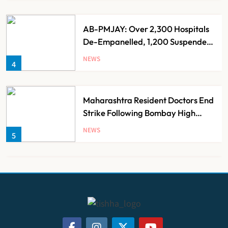
AB-PMJAY: Over 2,300 Hospitals
De-Empanelled, 1,200 Suspended
for Guideline Violations, Says
NEWS
4
Nadda
Maharashtra Resident Doctors End
Strike Following Bombay High
Court Intervention
NEWS
5
Dabur Challenges FSSAI’s ‘100%
Claims’ Ban in Delhi High Court
NEWS
6