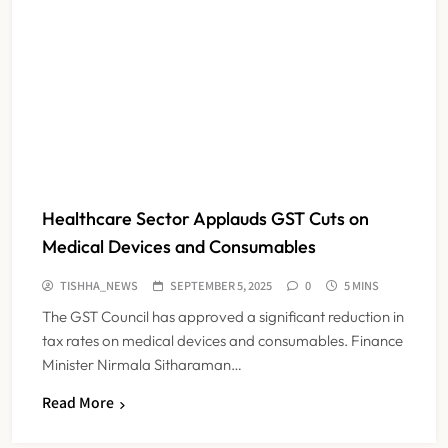
Healthcare Sector Applauds GST Cuts on
Medical Devices and Consumables
TISHHA_NEWS
SEPTEMBER 5, 2025
0
5 MINS
The GST Council has approved a significant reduction in
tax rates on medical devices and consumables. Finance
Minister Nirmala Sitharaman…
Read More
Maharashtra Resident Doctors End
Strike Following Bombay High