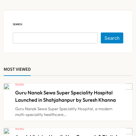
Court Intervention
NEWS
5
SEARCH
Dabur Challenges FSSAI’s ‘100%
Search
Claims’ Ban in Delhi High Court
NEWS
6
MOST VIEWED
Himachal Pradesh to Launch ₹10
Lakh Cashless Health Insurance
NEWS
Scheme for Economically Weaker
Guru Nanak Sewa Super Speciality Hospital
NEWS
7
Families
Launched in Shahjahanpur by Suresh Khanna
Guru Nanak Sewa Super Speciality Hospital, a modern
multi-speciality healthcare…
IMA Warns of Nationwide Strike
Against Maharashtra’s CCMP
NEWS
Registration Decision