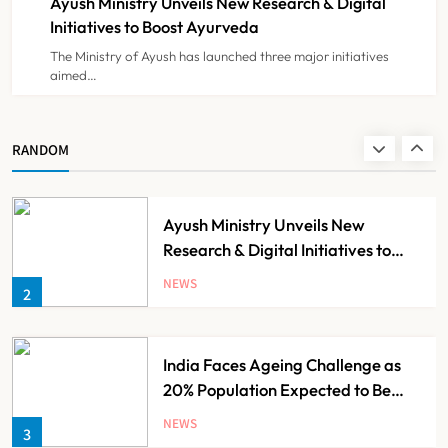
Ayush Ministry Unveils New Research & Digital
NEWS
8
Initiatives to Boost Ayurveda
The Ministry of Ayush has launched three major initiatives
aimed…
Guru Nanak Sewa Super Speciality
Hospital Launched in
Shahjahanpur by Suresh Khanna
NEWS
RANDOM
1
Ayush Ministry Unveils New
Research & Digital Initiatives to
Boost Ayurveda
NEWS
2
India Faces Ageing Challenge as
20% Population Expected to Be
Over 60 by 2050: Study
NEWS
3