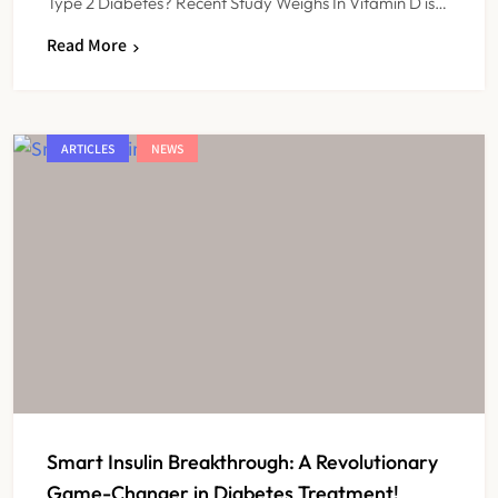
Type 2 Diabetes? Recent Study Weighs In Vitamin D is…
Read More
ARTICLES
NEWS
Smart Insulin Breakthrough: A Revolutionary
Game-Changer in Diabetes Treatment!