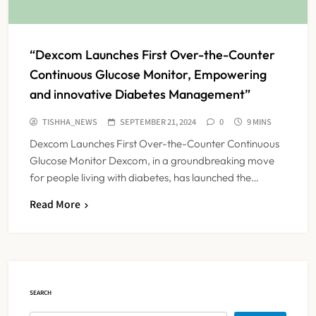
“Dexcom Launches First Over-the-Counter
Continuous Glucose Monitor, Empowering
and innovative Diabetes Management”
TISHHA_NEWS
SEPTEMBER 21, 2024
0
9 MINS
Dexcom Launches First Over-the-Counter Continuous
Glucose Monitor Dexcom, in a groundbreaking move
for people living with diabetes, has launched the…
Read More
FSSAI Orders Dabur to Withdraw
Food Products Carrying ‘100%’
Claims
NEWS
5
SEARCH
Cheap Imports Squeeze Indian