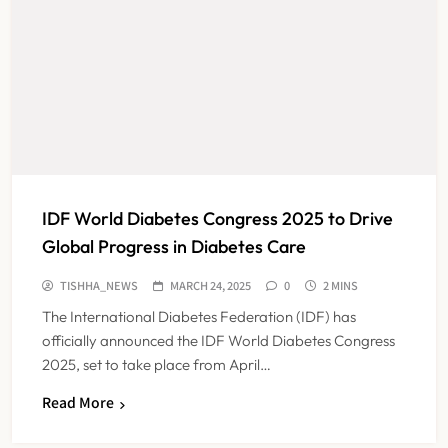
IDF World Diabetes Congress 2025 to Drive
Global Progress in Diabetes Care
TISHHA_NEWS
MARCH 24, 2025
0
2 MINS
The International Diabetes Federation (IDF) has
officially announced the IDF World Diabetes Congress
2025, set to take place from April…
Read More