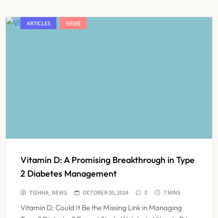
ARTICLES
NEWS
Vitamin D: A Promising Breakthrough in Type
2 Diabetes Management
TISHHA_NEWS
OCTOBER 30, 2024
0
7 MINS
Vitamin D: Could It Be the Missing Link in Managing