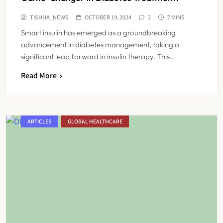
TISHHA_NEWS
OCTOBER 19, 2024
2
7 MINS
Smart insulin has emerged as a groundbreaking
advancement in diabetes management, taking a
significant leap forward in insulin therapy. This…
Read More
ARTICLES
GLOBAL HEALTHCARE