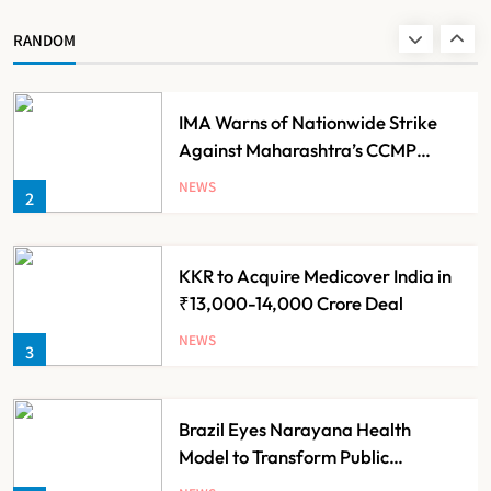
Scheme for Economically Weaker
NEWS
RANDOM
1
Families
IMA Warns of Nationwide Strike
Against Maharashtra’s CCMP
Registration Decision
NEWS
2
KKR to Acquire Medicover India in
₹13,000-14,000 Crore Deal
NEWS
3
Brazil Eyes Narayana Health
Model to Transform Public
Healthcare Through India