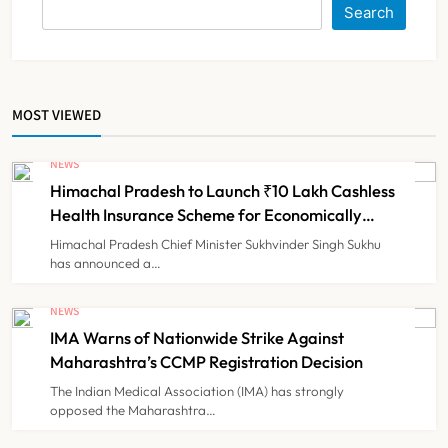
Search
Medical Device Makers Despite PLI
Push
NEWS
6
MOST VIEWED
ICMR Study Finds Drone-Based
Sample Transport Speeds Up TB
NEWS
Diagnosis and Slashes Patient
Himachal Pradesh to Launch ₹10 Lakh Cashless
TECHNOLOGY INNOVATIONS
7
Costs
Health Insurance Scheme for Economically
Weaker Families
Himachal Pradesh Chief Minister Sukhvinder Singh Sukhu
has announced a…
ESIC’s Private Hospital Push: A
Transformative Reform or another
NEWS
Government Healthcare
IMA Warns of Nationwide Strike Against
NEWS
8
Experiment?
Maharashtra’s CCMP Registration Decision
The Indian Medical Association (IMA) has strongly
opposed the Maharashtra…
Himachal Pradesh to Launch ₹10
Lakh Cashless Health Insurance