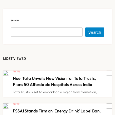
Over 60 by 2050: Study
NEWS
5
SEARCH
AB-PMJAY: Over 2,300 Hospitals
De-Empanelled, 1,200 Suspended
Search
for Guideline Violations, Says
NEWS
6
Nadda
MOST VIEWED
Maharashtra Resident Doctors End
Strike Following Bombay High
NEWS
Court Intervention
NEWS
7
Noel Tata Unveils New Vision for Tata Trusts,
Plans 50 Affordable Hospitals Across India
Tata Trusts is set to embark on a major transformation,…
Dabur Challenges FSSAI’s ‘100%
Claims’ Ban in Delhi High Court
NEWS
FSSAI Stands Firm on ‘Energy Drink’ Label Ban;
NEWS
8