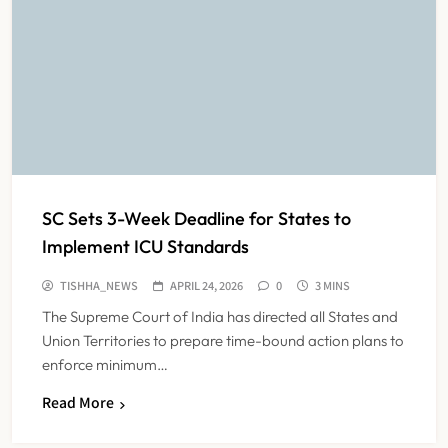
SC Sets 3-Week Deadline for States to
Implement ICU Standards
TISHHA_NEWS
APRIL 24, 2026
0
3 MINS
The Supreme Court of India has directed all States and
Union Territories to prepare time-bound action plans to
enforce minimum…
India Faces Ageing Challenge as
Read More
20% Population Expected to Be