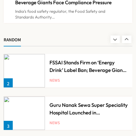
Beverage Giants Face Compliance Pressure
India’s food safety regulator, the Food Safety and
Standards Authority…
Noel Tata Unveils New Vision for
Tata Trusts, Plans 50 Affordable
Hospitals Across India
NEWS
RANDOM
1
FSSAI Stands Firm on ‘Energy
Drink’ Label Ban; Beverage Giants
Face Compliance Pressure
NEWS
2
Guru Nanak Sewa Super Speciality
Hospital Launched in
Shahjahanpur by Suresh Khanna,
NEWS
3
Minister of Finance, Govt of UP