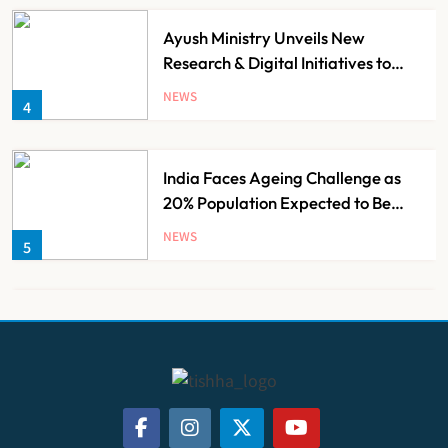
Ayush Ministry Unveils New
Research & Digital Initiatives to
Boost Ayurveda
NEWS
4
India Faces Ageing Challenge as
20% Population Expected to Be
Over 60 by 2050: Study
NEWS
5
AB-PMJAY: Over 2,300 Hospitals
De-Empanelled, 1,200 Suspended
for Guideline Violations, Says
NEWS
6
Nadda