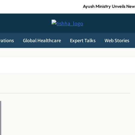
Ayush Ministry Unveils New 
India Faces Ageing Challenge as 20% Po
Tishha News
AB-PMJAY: Over 2,300 Hospitals De-Empanelled, 1,200 S
vations
Global Healthcare
Expert Talks
Web Stories
Guru Nanak Sewa Super Speciality Hospital Launched in Shahjahanpur 
Ayush Ministry Unveils New 
India Faces Ageing Challenge as 20% Po
AB-PMJAY: Over 2,300 Hospitals De-Empanelled, 1,200 S