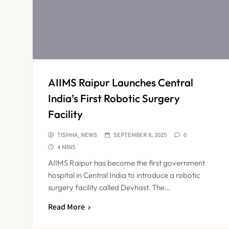
AIIMS Raipur Launches Central
India’s First Robotic Surgery
Facility
TISHHA_NEWS
SEPTEMBER 8, 2025
0
4 MINS
AIIMS Raipur has become the first government
hospital in Central India to introduce a robotic
surgery facility called Devhast. The…
Read More