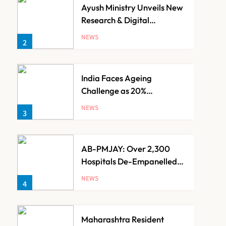
Ayush Ministry Unveils New
Research & Digital
Initiatives to Boost
NEWS
2
Ayurveda
India Faces Ageing
Challenge as 20%
Population Expected to Be
NEWS
3
Over 60 by 2050: Study
AB-PMJAY: Over 2,300
Hospitals De-Empanelled,
1,200 Suspended for
NEWS
4
Guideline Violations, Says
Nadda
Maharashtra Resident