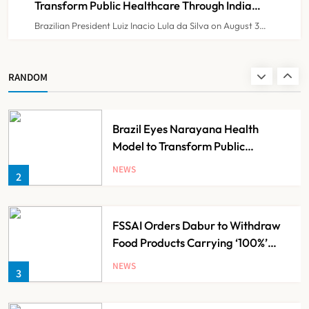
Transform Public Healthcare Through India
Partnership
Brazilian President Luiz Inacio Lula da Silva on August 3…
KKR to Acquire Medicover India in
₹13,000-14,000 Crore Deal
NEWS
RANDOM
1
Brazil Eyes Narayana Health
Model to Transform Public
Healthcare Through India
NEWS
2
Partnership
FSSAI Orders Dabur to Withdraw
Food Products Carrying ‘100%’
Claims
NEWS
3