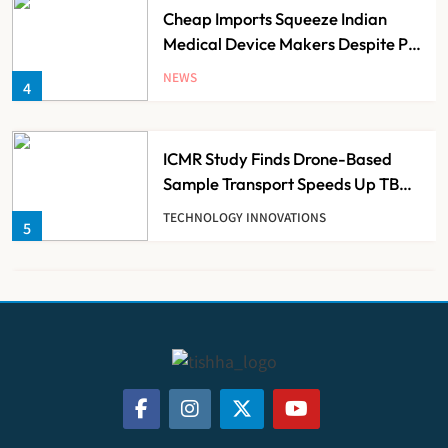
Cheap Imports Squeeze Indian
Medical Device Makers Despite PLI
Push
NEWS
4
ICMR Study Finds Drone-Based
Sample Transport Speeds Up TB
Diagnosis and Slashes Patient
TECHNOLOGY INNOVATIONS
5
Costs
ESIC’s Private Hospital Push: A
Transformative Reform or another
Government Healthcare
NEWS
6
Experiment?
India Achieves Record 20,138