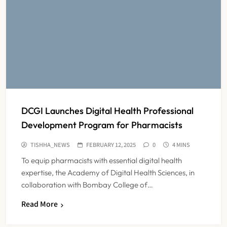
DCGI Launches Digital Health Professional
Development Program for Pharmacists
TISHHA_NEWS
FEBRUARY 12, 2025
0
4 MINS
To equip pharmacists with essential digital health
expertise, the Academy of Digital Health Sciences, in
collaboration with Bombay College of…
ICMR Study Finds Drone-Based
Read More
Sample Transport Speeds Up TB
Diagnosis and Slashes Patient
TECHNOLOGY INNOVATIONS