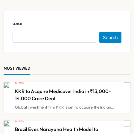
5
Costs
ESIC’s Private Hospital Push: A
SEARCH
Transformative Reform or another
Government Healthcare
Search
NEWS
6
Experiment?
India Achieves Record 20,138
MOST VIEWED
Organ Transplants in 2025, Organ
Donation Pledges Top 5 Lakh
NEWS
NEWS
7
KKR to Acquire Medicover India in ₹13,000-
14,000 Crore Deal
Maharashtra Govt Directs MMC to
Global investment firm KKR is set to acquire the Indian…
Register CCMP-
BHMSPractitioners; IMA and
NEWS
NEWS
8
Resident Doctors Announce Protest
Brazil Eyes Narayana Health Model to