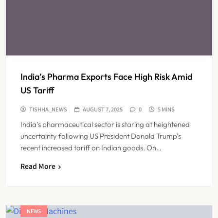
India’s Pharma Exports Face High Risk Amid
US Tariff
TISHHA_NEWS
AUGUST 7, 2025
0
5 MINS
India’s pharmaceutical sector is staring at heightened
uncertainty following US President Donald Trump’s
recent increased tariff on Indian goods. On…
Read More
NEWS