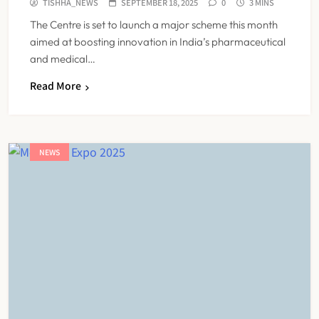
TISHHA_NEWS
SEPTEMBER 18, 2025
0
3 MINS
The Centre is set to launch a major scheme this month
aimed at boosting innovation in India’s pharmaceutical
and medical…
Read More
NEWS