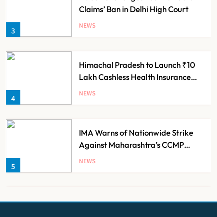
Claims’ Ban in Delhi High Court
NEWS
3
Himachal Pradesh to Launch ₹10
Lakh Cashless Health Insurance
Scheme for Economically Weaker
NEWS
4
Families
IMA Warns of Nationwide Strike
Against Maharashtra’s CCMP
Registration Decision
NEWS
5
KKR to Acquire Medicover India in
₹13,000-14,000 Crore Deal