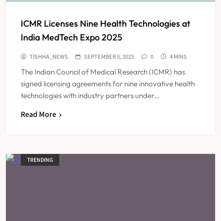
ICMR Licenses Nine Health Technologies at
India MedTech Expo 2025
TISHHA_NEWS
SEPTEMBER 5, 2025
0
4 MINS
The Indian Council of Medical Research (ICMR) has
signed licensing agreements for nine innovative health
technologies with industry partners under…
Read More
TRENDING