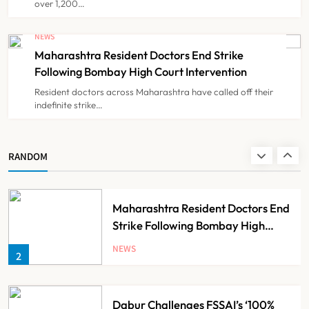
over 1,200…
FSSAI Orders Dabur to Withdraw
Food Products Carrying ‘100%’
NEWS
Claims
Maharashtra Resident Doctors End Strike
NEWS
8
Following Bombay High Court Intervention
Resident doctors across Maharashtra have called off their
indefinite strike…
AB-PMJAY: Over 2,300 Hospitals
De-Empanelled, 1,200 Suspended
for Guideline Violations, Says
NEWS
RANDOM
1
Nadda
Maharashtra Resident Doctors End
Strike Following Bombay High
Court Intervention
NEWS
2
Dabur Challenges FSSAI’s ‘100%