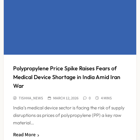
Polypropylene Price Spike Raises Fears of
Medical Device Shortage in India Amid Iran
War
TISHHA_NEWS
MARCH 12, 2026
0
4 MINS
India’s medical device sector is facing the risk of supply
disruptions as prices of polypropylene (PP) a key raw
material…
Read More