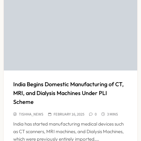
India Begins Domestic Manufacturing of CT,
MRI, and Dialysis Machines Under PLI
Scheme
TISHHA_NEWS
FEBRUARY 16, 2025
0
3 MINS
India has started manufacturing medical devices such
as CT scanners, MRI machines, and Dialysis Machines,
which were previously entirely imported,…