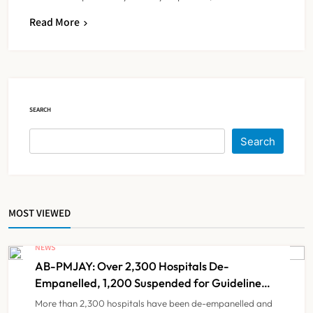
Read More
IMA Warns of Nationwide Strike
Against Maharashtra’s CCMP
Registration Decision
NEWS
5
SEARCH
KKR to Acquire Medicover India in
Search
₹13,000-14,000 Crore Deal
NEWS
6
MOST VIEWED
Brazil Eyes Narayana Health
Model to Transform Public
NEWS
Healthcare Through India
AB-PMJAY: Over 2,300 Hospitals De-
NEWS
7
Partnership
Empanelled, 1,200 Suspended for Guideline
Violations, Says Nadda
More than 2,300 hospitals have been de-empanelled and