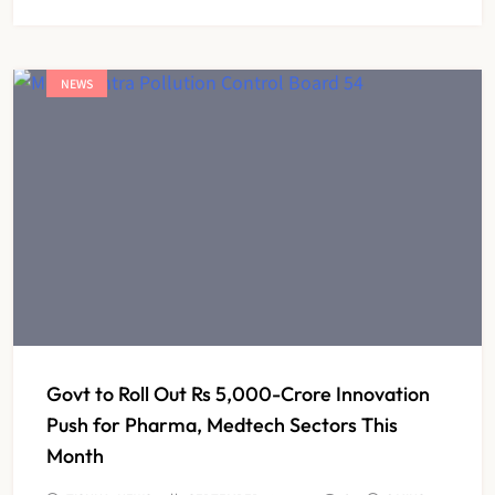
NEWS
Govt to Roll Out Rs 5,000-Crore Innovation
Push for Pharma, Medtech Sectors This
Month