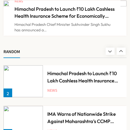
NEWS
Diagnosis and Slashes Patient
Himachal Pradesh to Launch ₹10 Lakh Cashless
TECHNOLOGY INNOVATIONS
8
Costs
Health Insurance Scheme for Economically
Weaker Families
Himachal Pradesh Chief Minister Sukhvinder Singh Sukhu
has announced a…
Dabur Challenges FSSAI’s ‘100%
Claims’ Ban in Delhi High Court
NEWS
RANDOM
1
Himachal Pradesh to Launch ₹10
Lakh Cashless Health Insurance
Scheme for Economically Weaker
NEWS
2
Families
IMA Warns of Nationwide Strike
Against Maharashtra’s CCMP
Registration Decision