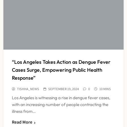
“Los Angeles Takes Action as Dengue Fever
Cases Surge, Empowering Public Health
Response”
TISHHA_NEWS
SEPTEMBER 19, 2024
0
10 MINS
Los Angeles is witnessing a rise in dengue fever cases,
with an increasing number of people contracting the
illness from…
Read More