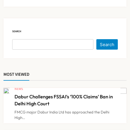
Brazil Eyes Narayana Health
Model to Transform Public
Healthcare Through India
NEWS
5
Partnership
SEARCH
FSSAI Orders Dabur to Withdraw
Search
Food Products Carrying ‘100%’
Claims
NEWS
6
MOST VIEWED
Cheap Imports Squeeze Indian
Medical Device Makers Despite PLI
NEWS
Push
Dabur Challenges FSSAI’s ‘100% Claims’ Ban in
NEWS
7
Delhi High Court
FMCG major Dabur India Ltd has approached the Delhi
High…
ICMR Study Finds Drone-Based
Sample Transport Speeds Up TB