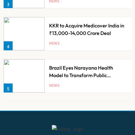
NEWS
3
KKR to Acquire Medicover India in
₹13,000-14,000 Crore Deal
NEWS
4
Brazil Eyes Narayana Health
Model to Transform Public
Healthcare Through India
NEWS
5
Partnership
FSSAI Orders Dabur to Withdraw
Food Products Carrying ‘100%’
Claims
NEWS
6