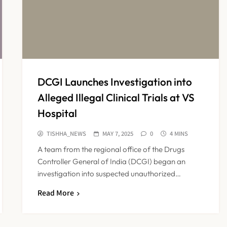
DCGI Launches Investigation into
Alleged Illegal Clinical Trials at VS
Hospital
TISHHA_NEWS
MAY 7, 2025
0
4 MINS
A team from the regional office of the Drugs
Controller General of India (DCGI) began an
investigation into suspected unauthorized…
Read More