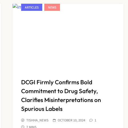
ARTICLES
NEWS
DCGI Firmly Confirms Bold
Commitment to Drug Safety,
Clarifies Misinterpretations on
Spurious Labels
TISHHA_NEWS
OCTOBER 10, 2024
1
7 MINS