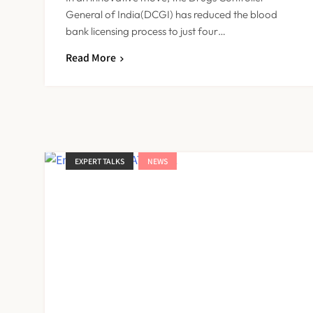
General of India(DCGI) has reduced the blood
bank licensing process to just four…
Read More
EXPERT TALKS
NEWS