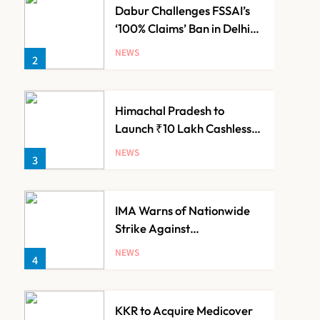
Dabur Challenges FSSAI’s
‘100% Claims’ Ban in Delhi
High Court
NEWS
2
Himachal Pradesh to
Launch ₹10 Lakh Cashless
Health Insurance Scheme
NEWS
3
for Economically Weaker
Families
IMA Warns of Nationwide
Strike Against
Maharashtra’s CCMP
NEWS
4
Registration Decision
KKR to Acquire Medicover