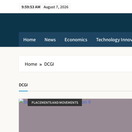
Skip
9:59:54 AM
August 7, 2026
to
content
Home
News
Economics
Technology Inno
Home
DCGI
DCGI
PLACEMENTS AND MOVEMENTS