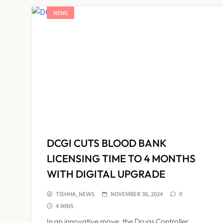
NEWS
DCGI CUTS BLOOD BANK
LICENSING TIME TO 4 MONTHS
WITH DIGITAL UPGRADE
TISHHA_NEWS
NOVEMBER 30, 2024
0
4 MINS
In an innovative move, the Drugs Controller