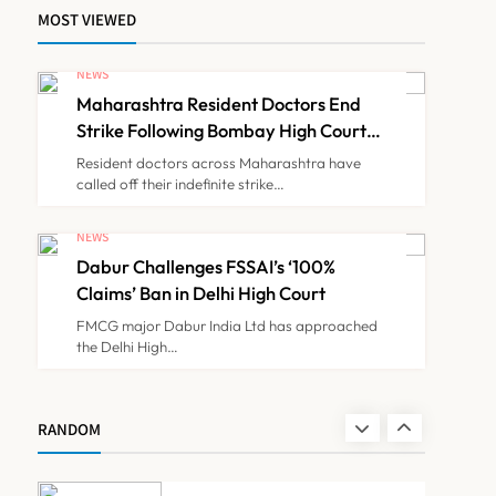
MOST VIEWED
FSSAI Orders Dabur to
Withdraw Food Products
NEWS
Carrying ‘100%’ Claims
Maharashtra Resident Doctors End
NEWS
7
Strike Following Bombay High Court
Intervention
Resident doctors across Maharashtra have
called off their indefinite strike…
Cheap Imports Squeeze
Indian Medical Device
NEWS
Makers Despite PLI Push
Dabur Challenges FSSAI’s ‘100%
NEWS
8
Claims’ Ban in Delhi High Court
FMCG major Dabur India Ltd has approached
the Delhi High…
Maharashtra Resident
Doctors End Strike
Following Bombay High
NEWS
RANDOM
1
Court Intervention