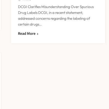
DCGI Clarifies Misunderstanding Over Spurious
Drug Labels DCGI, in a recent statement,
addressed concerns regarding the labeling of
certain drugs…
Read More