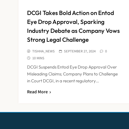
DCGI Takes Bold Action on Entod
Eye Drop Approval, Sparking
Industry Debate as Company Vows
Strong Legal Challenge
TISHHA_NEWS
SEPTEMBER 27, 2024
0
10 MINS
DCGI Suspends Entod Eye Drop Approval Over
Misleading Claims; Company Plans to Challenge
in Court DCGI, in a recent regulatory…
Read More