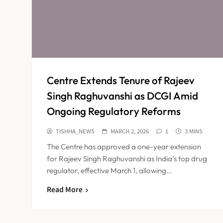
Centre Extends Tenure of Rajeev
Singh Raghuvanshi as DCGI Amid
Ongoing Regulatory Reforms
TISHHA_NEWS
MARCH 2, 2026
1
3 MINS
The Centre has approved a one-year extension
for Rajeev Singh Raghuvanshi as India’s top drug
regulator, effective March 1, allowing…
Read More