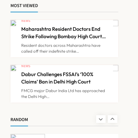
MOST VIEWED
FSSAI Orders Dabur to
Withdraw Food Products
NEWS
Carrying ‘100%’ Claims
Maharashtra Resident Doctors End
NEWS
7
Strike Following Bombay High Court
Intervention
Resident doctors across Maharashtra have
called off their indefinite strike…
Cheap Imports Squeeze
Indian Medical Device
NEWS
Makers Despite PLI Push
Dabur Challenges FSSAI’s ‘100%
NEWS
8
Claims’ Ban in Delhi High Court
FMCG major Dabur India Ltd has approached
the Delhi High…
Maharashtra Resident
Doctors End Strike
Following Bombay High
NEWS
RANDOM
1
Court Intervention