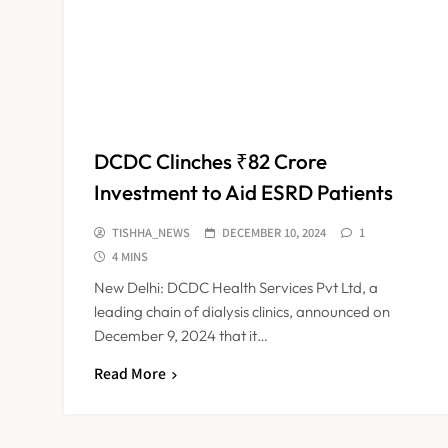
DCDC Clinches ₹82 Crore
Investment to Aid ESRD Patients
TISHHA_NEWS
DECEMBER 10, 2024
1
4 MINS
New Delhi: DCDC Health Services Pvt Ltd, a
leading chain of dialysis clinics, announced on
December 9, 2024 that it…
Read More