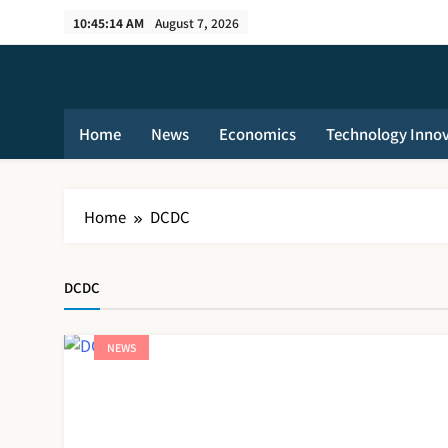
Skip
10:45:14 AM
August 7, 2026
to
content
Home
News
Economics
Technology Inno
Home
DCDC
DCDC
NEWS