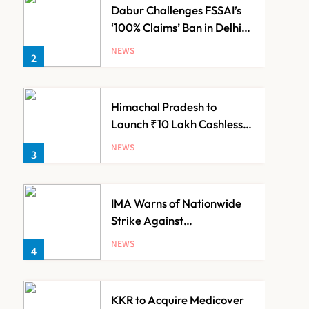
Dabur Challenges FSSAI’s
‘100% Claims’ Ban in Delhi
High Court
NEWS
2
Himachal Pradesh to
Launch ₹10 Lakh Cashless
Health Insurance Scheme
NEWS
3
for Economically Weaker
Families
IMA Warns of Nationwide
Strike Against
Maharashtra’s CCMP
NEWS
4
Registration Decision
KKR to Acquire Medicover