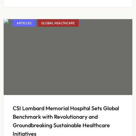
ARTICLES
GLOBAL HEALTHCARE
CSI Lombard Memorial Hospital Sets Global
Benchmark with Revolutionary and
Groundbreaking Sustainable Healthcare
Initiatives