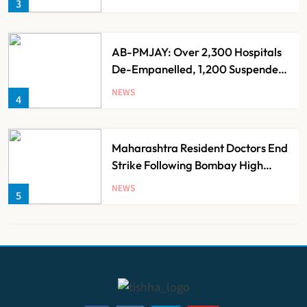
3
AB-PMJAY: Over 2,300 Hospitals
De-Empanelled, 1,200 Suspended
for Guideline Violations, Says
NEWS
4
Nadda
Maharashtra Resident Doctors End
Strike Following Bombay High
Court Intervention
NEWS
5
Dabur Challenges FSSAI’s ‘100%
Claims’ Ban in Delhi High Court
NEWS
6