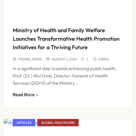
Ministry of Health and Family Welfare
Launches Transformative Health Promotion
Initiatives for a Thriving Future
TISHHA_NEWS
AUGUST 1, 2024
1
6 MINS
In a significant step towards enhancing public health,
Prof. (Dr.) Atul Goel, Director-General of Health
Services (DGHS) at the Ministry…
Read More
ARTICLES
GLOBAL HEALTHCARE