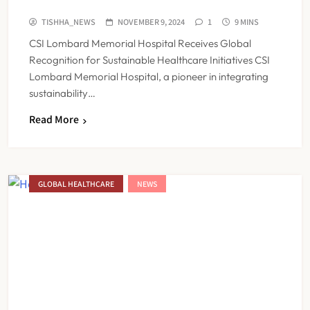
TISHHA_NEWS
NOVEMBER 9, 2024
1
9 MINS
CSI Lombard Memorial Hospital Receives Global
Recognition for Sustainable Healthcare Initiatives CSI
Lombard Memorial Hospital, a pioneer in integrating
sustainability…
Read More
GLOBAL HEALTHCARE
NEWS