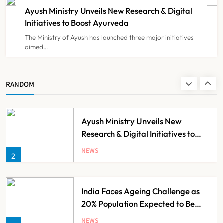
Registration Decision
Ayush Ministry Unveils New Research & Digital
NEWS
8
Initiatives to Boost Ayurveda
The Ministry of Ayush has launched three major initiatives
aimed…
Guru Nanak Sewa Super Speciality
Hospital Launched in
Shahjahanpur by Suresh Khanna,
NEWS
RANDOM
1
Minister of Finance, Govt of UP
Ayush Ministry Unveils New
Research & Digital Initiatives to
Boost Ayurveda
NEWS
2
India Faces Ageing Challenge as
20% Population Expected to Be
Over 60 by 2050: Study
NEWS