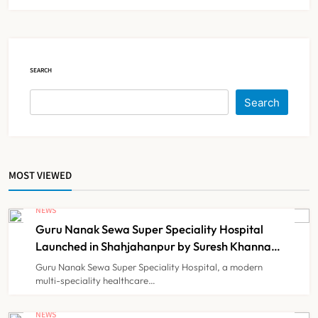
Strike Following Bombay High
Court Intervention
NEWS
5
SEARCH
Dabur Challenges FSSAI’s ‘100%
Search
Claims’ Ban in Delhi High Court
NEWS
6
MOST VIEWED
Himachal Pradesh to Launch ₹10
Lakh Cashless Health Insurance
NEWS
Scheme for Economically Weaker
Guru Nanak Sewa Super Speciality Hospital
NEWS
7
Families
Launched in Shahjahanpur by Suresh Khanna,
Minister of Finance, Govt of UP
Guru Nanak Sewa Super Speciality Hospital, a modern
multi-speciality healthcare…
IMA Warns of Nationwide Strike
Against Maharashtra’s CCMP
NEWS