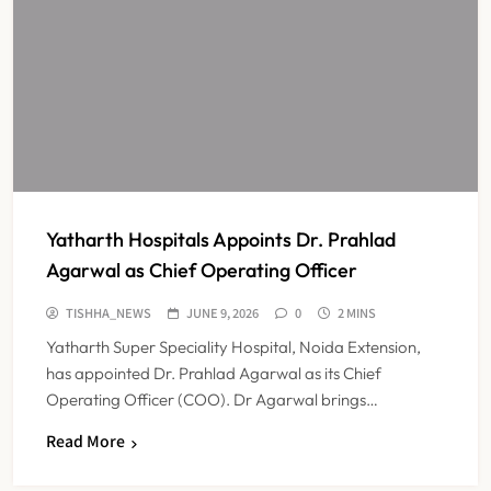
Yatharth Hospitals Appoints Dr. Prahlad
Agarwal as Chief Operating Officer
TISHHA_NEWS
JUNE 9, 2026
0
2 MINS
Yatharth Super Speciality Hospital, Noida Extension,
has appointed Dr. Prahlad Agarwal as its Chief
Operating Officer (COO). Dr Agarwal brings…
Read More
Maharashtra Resident Doctors End
Strike Following Bombay High