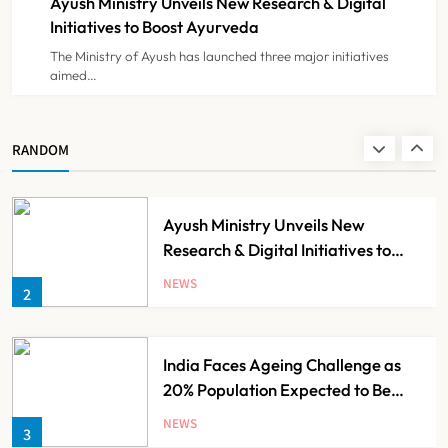
Ayush Ministry Unveils New Research & Digital
NEWS
8
Initiatives to Boost Ayurveda
The Ministry of Ayush has launched three major initiatives
aimed…
Guru Nanak Sewa Super Speciality
Hospital Launched in
Shahjahanpur by Suresh Khanna,
NEWS
RANDOM
1
Minister of Finance, Govt of UP
Ayush Ministry Unveils New
Research & Digital Initiatives to
Boost Ayurveda
NEWS
2
India Faces Ageing Challenge as
20% Population Expected to Be
Over 60 by 2050: Study
NEWS
3