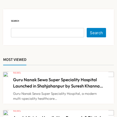
Court Intervention
NEWS
5
SEARCH
Dabur Challenges FSSAI’s ‘100%
Search
Claims’ Ban in Delhi High Court
NEWS
6
MOST VIEWED
Himachal Pradesh to Launch ₹10
Lakh Cashless Health Insurance
NEWS
Scheme for Economically Weaker
Guru Nanak Sewa Super Speciality Hospital
NEWS
7
Families
Launched in Shahjahanpur by Suresh Khanna,
Minister of Finance, Govt of UP
Guru Nanak Sewa Super Speciality Hospital, a modern
multi-speciality healthcare…
IMA Warns of Nationwide Strike
Against Maharashtra’s CCMP
NEWS
Registration Decision