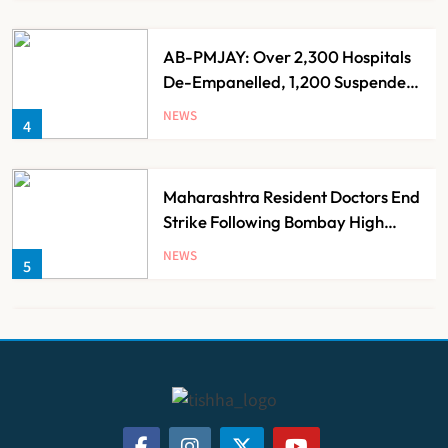
AB-PMJAY: Over 2,300 Hospitals
De-Empanelled, 1,200 Suspended
for Guideline Violations, Says
NEWS
4
Nadda
Maharashtra Resident Doctors End
Strike Following Bombay High
Court Intervention
NEWS
5
Dabur Challenges FSSAI’s ‘100%
Claims’ Ban in Delhi High Court
NEWS
6