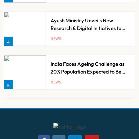
Minister of Finance, Govt of UP
Ayush Ministry Unveils New
Research & Digital Initiatives to
Boost Ayurveda
NEWS
4
India Faces Ageing Challenge as
20% Population Expected to Be
Over 60 by 2050: Study
NEWS
5
AB-PMJAY: Over 2,300 Hospitals
De-Empanelled, 1,200 Suspended
for Guideline Violations, Says
NEWS
6
Nadda