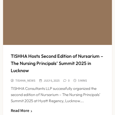
TISHHA Hosts Second Edition of Nursarium –
The Nursing Principals’ Summit 2025 in
Lucknow
TISHHA_NEWS
JULY 6, 2025
0
5 MINS
TISHHA Consultants LLP successfully organized the
second edition of Nursarium – The Nursing Principals’
Summit 2025 at Hyatt Regency, Lucknow….
India Faces Ageing Challenge as
Read More