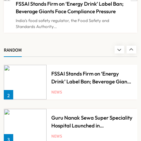
FSSAI Stands Firm on ‘Energy Drink’ Label Ban;
NEWS
8
Beverage Giants Face Compliance Pressure
India’s food safety regulator, the Food Safety and
Standards Authority…
Noel Tata Unveils New Vision for
Tata Trusts, Plans 50 Affordable
Hospitals Across India
NEWS
RANDOM
1
FSSAI Stands Firm on ‘Energy
Drink’ Label Ban; Beverage Giants
Face Compliance Pressure
NEWS
2
Guru Nanak Sewa Super Speciality
Hospital Launched in
Shahjahanpur by Suresh Khanna,
NEWS
3