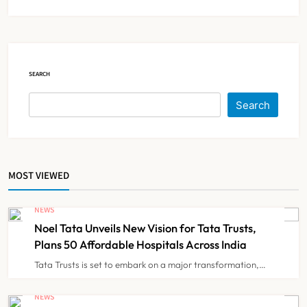
20% Population Expected to Be
Over 60 by 2050: Study
NEWS
5
SEARCH
AB-PMJAY: Over 2,300 Hospitals
De-Empanelled, 1,200 Suspended
Search
for Guideline Violations, Says
NEWS
6
Nadda
MOST VIEWED
Maharashtra Resident Doctors End
Strike Following Bombay High
NEWS
Court Intervention
NEWS
7
Noel Tata Unveils New Vision for Tata Trusts,
Plans 50 Affordable Hospitals Across India
Tata Trusts is set to embark on a major transformation,…
Dabur Challenges FSSAI’s ‘100%
Claims’ Ban in Delhi High Court
NEWS