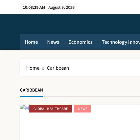
Skip
10:08:39 AM
August 9, 2026
to
content
Home
News
Economics
Technology Inno
Home
Caribbean
CARIBBEAN
GLOBAL HEALTHCARE
NEWS