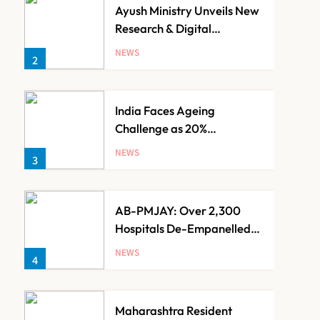
Ayush Ministry Unveils New
Research & Digital
Initiatives to Boost
NEWS
2
Ayurveda
India Faces Ageing
Challenge as 20%
Population Expected to Be
NEWS
3
Over 60 by 2050: Study
AB-PMJAY: Over 2,300
Hospitals De-Empanelled,
1,200 Suspended for
NEWS
4
Guideline Violations, Says
Nadda
Maharashtra Resident