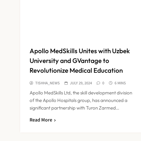
Apollo MedSkills Unites with Uzbek
University and GVantage to
Revolutionize Medical Education
TISHHA_NEWS
JULY 29, 2024
0
6 MINS
Apollo MedSkills Ltd, the skill development division
of the Apollo Hospitals group, has announced a
significant partnership with Turon Zarmed…
Read More