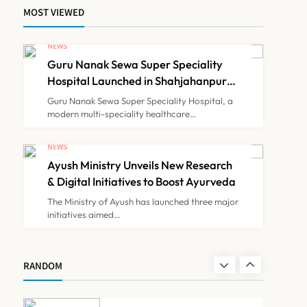
MOST VIEWED
Himachal Pradesh to
Launch ₹10 Lakh Cashless
NEWS
Health Insurance Scheme
Guru Nanak Sewa Super Speciality
NEWS
7
for Economically Weaker
Hospital Launched in Shahjahanpur
by Suresh Khanna, Minister of
Families
Guru Nanak Sewa Super Speciality Hospital, a
Finance, Govt of UP
modern multi-speciality healthcare…
IMA Warns of Nationwide
Strike Against
NEWS
Maharashtra’s CCMP
Ayush Ministry Unveils New Research
NEWS
8
Registration Decision
& Digital Initiatives to Boost Ayurveda
The Ministry of Ayush has launched three major
initiatives aimed…
Guru Nanak Sewa Super
Speciality Hospital
Launched in Shahjahanpur
NEWS
RANDOM
1
by Suresh Khanna, Minister
of Finance, Govt of UP