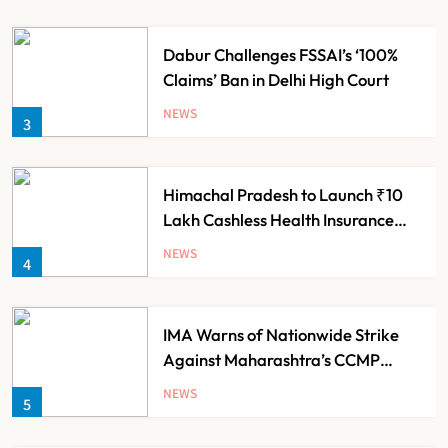
Dabur Challenges FSSAI’s ‘100%
Claims’ Ban in Delhi High Court
NEWS
3
Himachal Pradesh to Launch ₹10
Lakh Cashless Health Insurance
Scheme for Economically Weaker
NEWS
4
Families
IMA Warns of Nationwide Strike
Against Maharashtra’s CCMP
Registration Decision
NEWS
5