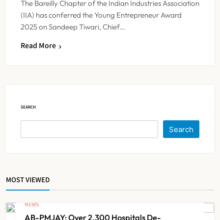
The Bareilly Chapter of the Indian Industries Association
(IIA) has conferred the Young Entrepreneur Award
2025 on Sandeep Tiwari, Chief…
Read More
IMA Warns of Nationwide Strike
Against Maharashtra’s CCMP
Registration Decision
NEWS
5
SEARCH
KKR to Acquire Medicover India in
Search
₹13,000-14,000 Crore Deal
NEWS
6
MOST VIEWED
Brazil Eyes Narayana Health
Model to Transform Public
NEWS
Healthcare Through India
AB-PMJAY: Over 2,300 Hospitals De-