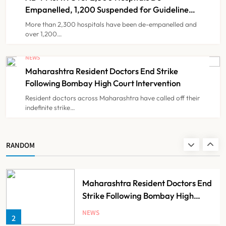
NEWS
7
Partnership
Empanelled, 1,200 Suspended for Guideline
Violations, Says Nadda
More than 2,300 hospitals have been de-empanelled and
over 1,200…
FSSAI Orders Dabur to Withdraw
Food Products Carrying ‘100%’
NEWS
Claims
Maharashtra Resident Doctors End Strike
NEWS
8
Following Bombay High Court Intervention
Resident doctors across Maharashtra have called off their
indefinite strike…
AB-PMJAY: Over 2,300 Hospitals
De-Empanelled, 1,200 Suspended
for Guideline Violations, Says
NEWS
RANDOM
1
Nadda
Maharashtra Resident Doctors End
Strike Following Bombay High
Court Intervention
NEWS
2