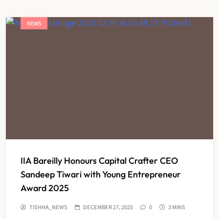
NEWS
IIA Bareilly Honours Capital Crafter CEO
Sandeep Tiwari with Young Entrepreneur
Award 2025
TISHHA_NEWS
DECEMBER 27, 2025
0
3 MINS