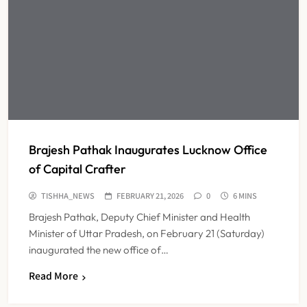
Brajesh Pathak Inaugurates Lucknow Office
of Capital Crafter
TISHHA_NEWS
FEBRUARY 21, 2026
0
6 MINS
Brajesh Pathak, Deputy Chief Minister and Health
Minister of Uttar Pradesh, on February 21 (Saturday)
inaugurated the new office of…
Read More