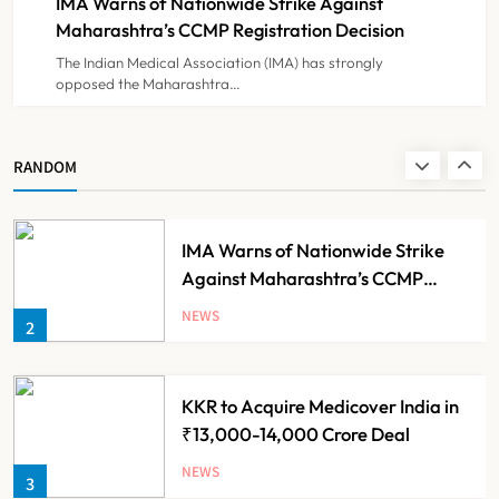
IMA Warns of Nationwide Strike Against
NEWS
8
Experiment?
Maharashtra’s CCMP Registration Decision
The Indian Medical Association (IMA) has strongly
opposed the Maharashtra…
Himachal Pradesh to Launch ₹10
Lakh Cashless Health Insurance
Scheme for Economically Weaker
NEWS
RANDOM
1
Families
IMA Warns of Nationwide Strike
Against Maharashtra’s CCMP
Registration Decision
NEWS
2
KKR to Acquire Medicover India in
₹13,000-14,000 Crore Deal
NEWS
3