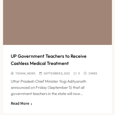
UP Government Teachers to Receive
Cashless Medical Treatment
TISHHA_NEWS
SEPTEMBER 8, 2025
0
3 MINS
Uttar Pradesh Chief Minister Yogi Adityanath
announced on Friday (September 5) that all
government teachers in the state will now…
Read More
FSSAI Orders Dabur to Withdraw
Food Products Carrying ‘100%’