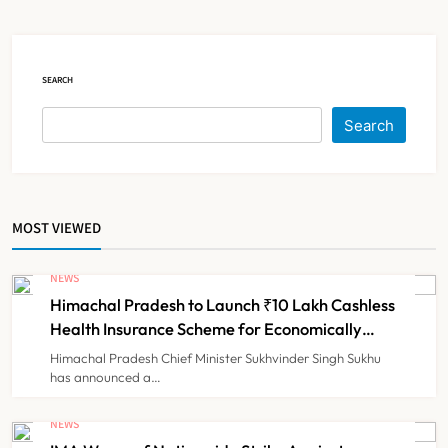
Claims
NEWS
5
SEARCH
Cheap Imports Squeeze Indian
Search
Medical Device Makers Despite PLI
Push
NEWS
6
MOST VIEWED
ICMR Study Finds Drone-Based
Sample Transport Speeds Up TB
NEWS
Diagnosis and Slashes Patient
Himachal Pradesh to Launch ₹10 Lakh Cashless
TECHNOLOGY INNOVATIONS
7
Costs
Health Insurance Scheme for Economically
Weaker Families
Himachal Pradesh Chief Minister Sukhvinder Singh Sukhu
has announced a…
ESIC’s Private Hospital Push: A
Transformative Reform or another
NEWS
Government Healthcare