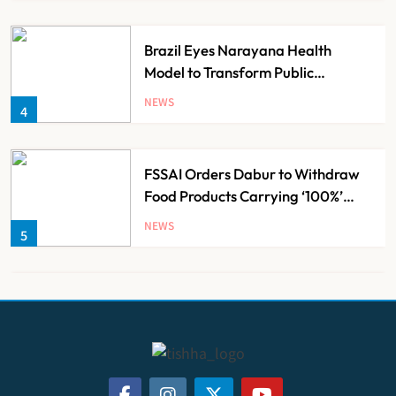
Brazil Eyes Narayana Health
Model to Transform Public
Healthcare Through India
NEWS
4
Partnership
FSSAI Orders Dabur to Withdraw
Food Products Carrying ‘100%’
Claims
NEWS
5
Cheap Imports Squeeze Indian
Medical Device Makers Despite PLI
Push
NEWS
6