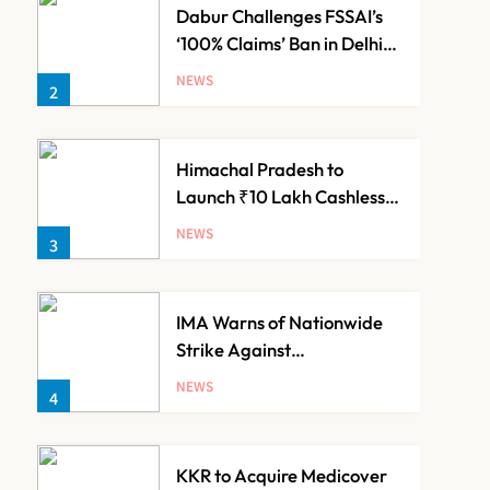
Dabur Challenges FSSAI’s
‘100% Claims’ Ban in Delhi
High Court
NEWS
2
Himachal Pradesh to
Launch ₹10 Lakh Cashless
Health Insurance Scheme
NEWS
3
for Economically Weaker
Families
IMA Warns of Nationwide
Strike Against
Maharashtra’s CCMP
NEWS
4
Registration Decision
KKR to Acquire Medicover