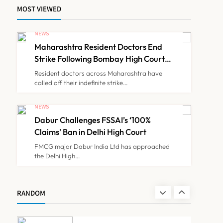
MOST VIEWED
FSSAI Orders Dabur to
Withdraw Food Products
NEWS
Carrying ‘100%’ Claims
Maharashtra Resident Doctors End
NEWS
7
Strike Following Bombay High Court
Intervention
Resident doctors across Maharashtra have
called off their indefinite strike…
Cheap Imports Squeeze
Indian Medical Device
NEWS
Makers Despite PLI Push
Dabur Challenges FSSAI’s ‘100%
NEWS
8
Claims’ Ban in Delhi High Court
FMCG major Dabur India Ltd has approached
the Delhi High…
Maharashtra Resident
Doctors End Strike
Following Bombay High
NEWS
RANDOM
1
Court Intervention