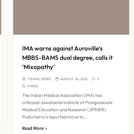
IMA warns against Auroville’s
MBBS-BAMS dual degree, calls it
‘Mixopathy’
TISHHA_NEWS
AUGUST 26, 2025
0
4 MINS
The Indian Medical Association (IMA) has
criticized Jawaharlal Institute of Postgraduate
Medical Education and Research (JIPMER)
Puducherry’s reported move to…
Read More