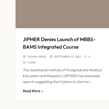
JIPMER Denies Launch of MBBS-
BAMS Integrated Course
TISHHA_NEWS
SEPTEMBER 16, 2025
0
4 MINS
The Jawaharlal Institute of Postgraduate Medical
Education and Research (JIPMER) has dismissed
reports suggesting that it plans to start an…
Read More