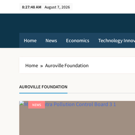
Skip
8:27:48 AM
August 7, 2026
to
content
Home
News
Economics
Technology Inno
Home
Auroville Foundation
AUROVILLE FOUNDATION
NEWS