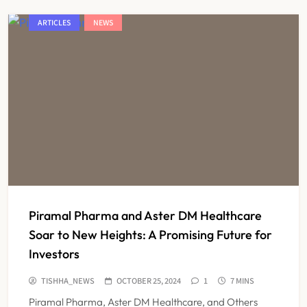
ARTICLES
NEWS
Piramal Pharma and Aster DM Healthcare
Soar to New Heights: A Promising Future for
Investors
TISHHA_NEWS
OCTOBER 25, 2024
1
7 MINS
Piramal Pharma, Aster DM Healthcare, and Others