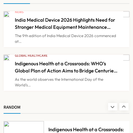
NEWS
India Faces Ageing Challenge as
India Medical Device 2026 Highlights Need for
20% Population Expected to Be
Stronger Medical Equipment Maintenance
Over 60 by 2050: Study
NEWS
Ecosystem
8
The 9th edition of India Medical Device 2026 commenced
at…
India Medical Device 2026
GLOBAL HEALTHCARE
Highlights Need for Stronger
Indigenous Health at a Crossroads: WHO’s
Global Plan of Action Aims to Bridge Centuries
Medical Equipment Maintenance
NEWS
1
of Health Inequities
Ecosystem
As the world observes the International Day of the
World’s…
Indigenous Health at a Crossroads:
WHO’s Global Plan of Action Aims
RANDOM
to Bridge Centuries of Health
GLOBAL HEALTHCARE
2
Inequities