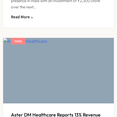
presence in India with an investment of ₹2,300 crore
over the next…
Read More
NEWS
Aster DM Healthcare Reports 13% Revenue