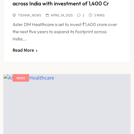
across India with investment of 1,400 Cr
TISHHA_NEWS
APRIL 24, 2025
1
5 MINS
Aster DM Healthcare is set to invest ₹1,400 crore over
the next five years to expand its footprint across
India….
Read More
NEWS