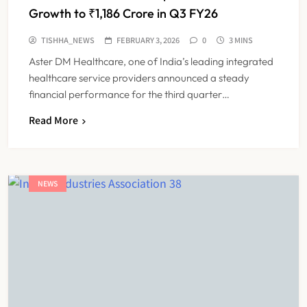
Growth to ₹1,186 Crore in Q3 FY26
TISHHA_NEWS
FEBRUARY 3, 2026
0
3 MINS
Aster DM Healthcare, one of India’s leading integrated
healthcare service providers announced a steady
financial performance for the third quarter…
Read More
NEWS