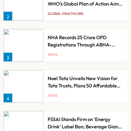
NHA Records 25 Crore OPD
Registrations Through ABHA-
Based Scan and Register Service
NEWS
3
Noel Tata Unveils New Vision for
Tata Trusts, Plans 50 Affordable
Hospitals Across India
NEWS
4
FSSAI Stands Firm on ‘Energy
Drink’ Label Ban; Beverage Giants
Face Compliance Pressure
NEWS
5
Guru Nanak Sewa Super Speciality