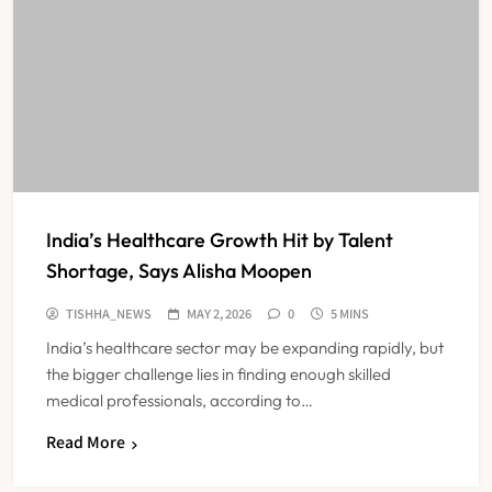
India’s Healthcare Growth Hit by Talent
Shortage, Says Alisha Moopen
TISHHA_NEWS
MAY 2, 2026
0
5 MINS
India’s healthcare sector may be expanding rapidly, but
the bigger challenge lies in finding enough skilled
medical professionals, according to…
Read More