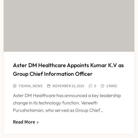
Aster DM Healthcare Appoints Kumar K.V as
Group Chief Information Officer
TISHHA_NEWS
NOVEMBER 10, 2025
0
2 MINS
Aster DM Healthcare has announced a key leadership
change in its technology function. Veneeth
Purushotaman, who served as Group Chief…
Read More