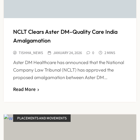
NCLT Clears Aster DM–Quality Care India
Amalgamation
TISHHA_NEWS
JANUARY 24, 2026
0
2 MINS
Aster DM Healthcare has announced that the National
Company Law Tribunal (NCLT) has approved the
proposed amalgamation between Aster DM…
Read More
PLACEMENTS AND MOVEMENTS