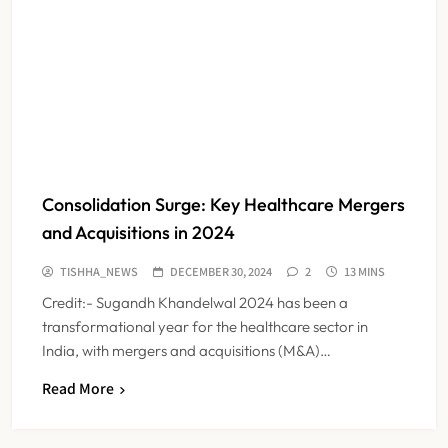
Consolidation Surge: Key Healthcare Mergers
and Acquisitions in 2024
TISHHA_NEWS
DECEMBER 30, 2024
2
13 MINS
Credit:- Sugandh Khandelwal 2024 has been a
transformational year for the healthcare sector in
India, with mergers and acquisitions (M&A)…
Read More