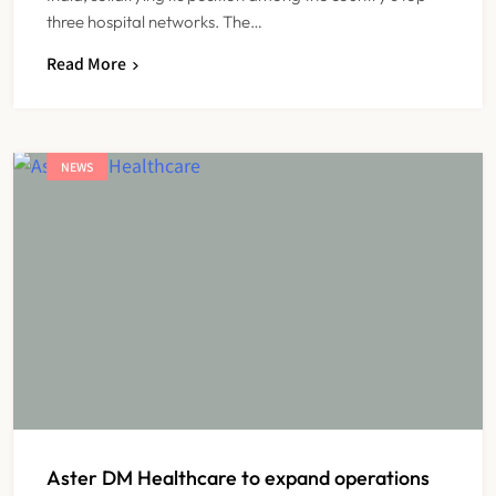
three hospital networks. The…
Read More
NEWS
Aster DM Healthcare to expand operations