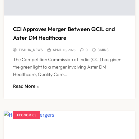
CCI Approves Merger Between QCIL and
Aster DM Healthcare
TISHHA_NEWS
APRIL 16, 2025
0
3 MINS
The Competition Commission of India (CCI) has given
the green light to a merger involving Aster DM
Healthcare, Quality Care…
Read More
ECONOMICS