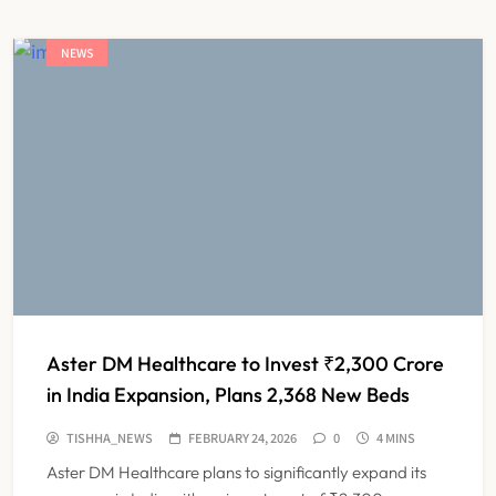
NEWS
Aster DM Healthcare to Invest ₹2,300 Crore
in India Expansion, Plans 2,368 New Beds
TISHHA_NEWS
FEBRUARY 24, 2026
0
4 MINS
Aster DM Healthcare plans to significantly expand its