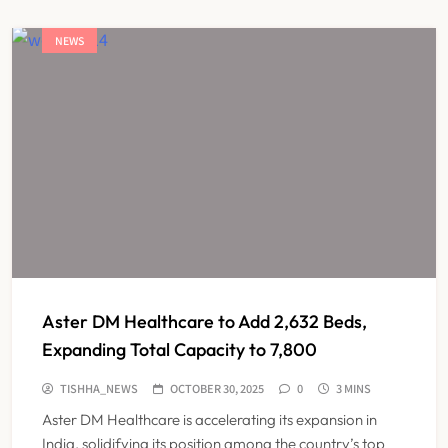
NEWS
Aster DM Healthcare to Add 2,632 Beds,
Expanding Total Capacity to 7,800
TISHHA_NEWS
OCTOBER 30, 2025
0
3 MINS
Aster DM Healthcare is accelerating its expansion in
India, solidifying its position among the country’s top