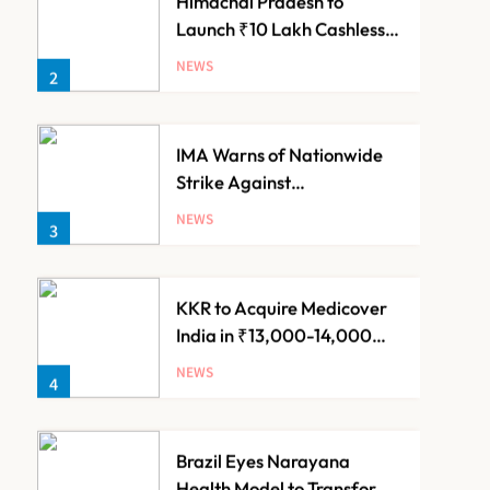
IMA Warns of Nationwide
Strike Against
Maharashtra’s CCMP
NEWS
3
Registration Decision
KKR to Acquire Medicover
India in ₹13,000-14,000
Crore Deal
NEWS
4
Brazil Eyes Narayana
Health Model to Transform
Public Healthcare Through
NEWS
5
India Partnership
FSSAI Orders Dabur to