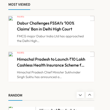
MOST VIEWED
ICMR Study Finds Drone-
NEWS
Based Sample Transport
Dabur Challenges FSSAI’s ‘100%
Speeds Up TB Diagnosis
TECHNOLOGY INNOVATIONS
8
Claims’ Ban in Delhi High Court
and Slashes Patient Costs
FMCG major Dabur India Ltd has approached
the Delhi High…
Dabur Challenges FSSAI’s
‘100% Claims’ Ban in Delhi
NEWS
High Court
Himachal Pradesh to Launch ₹10 Lakh
NEWS
1
Cashless Health Insurance Scheme for
Economically Weaker Families
Himachal Pradesh Chief Minister Sukhvinder
Singh Sukhu has announced a…
Himachal Pradesh to
Launch ₹10 Lakh Cashless
Health Insurance Scheme
NEWS
RANDOM
2
for Economically Weaker
Families