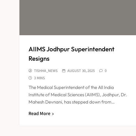
AIIMS Jodhpur Superintendent
Resigns
TISHHA_NEWS
AUGUST 30, 2025
0
3 MINS
The Medical Superintendent of the All India
Institute of Medical Sciences (AIIMS), Jodhpur, Dr.
Mahesh Devnani, has stepped down from…
Read More