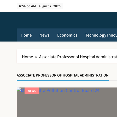
Skip
6:54:51 AM
August 7, 2026
to
content
Home
News
Economics
Technology Inno
Home
Associate Professor of Hospital Administra
ASSOCIATE PROFESSOR OF HOSPITAL ADMINISTRATION
NEWS