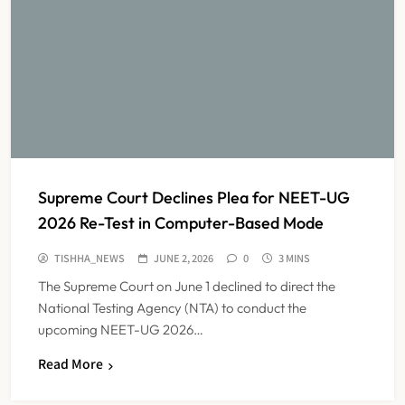
Supreme Court Declines Plea for NEET-UG
2026 Re-Test in Computer-Based Mode
TISHHA_NEWS
JUNE 2, 2026
0
3 MINS
The Supreme Court on June 1 declined to direct the
National Testing Agency (NTA) to conduct the
upcoming NEET-UG 2026…
Dabur Challenges FSSAI’s ‘100%
Read More
Claims’ Ban in Delhi High Court