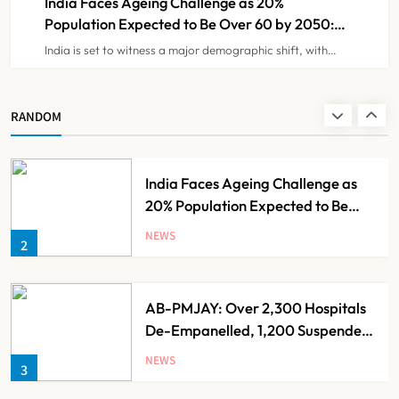
India Faces Ageing Challenge as 20%
Population Expected to Be Over 60 by 2050:
Study
India is set to witness a major demographic shift, with…
Ayush Ministry Unveils New
Research & Digital Initiatives to
Boost Ayurveda
NEWS
RANDOM
1
India Faces Ageing Challenge as
20% Population Expected to Be
Over 60 by 2050: Study
NEWS
2
AB-PMJAY: Over 2,300 Hospitals
De-Empanelled, 1,200 Suspended
for Guideline Violations, Says
NEWS
3
Nadda