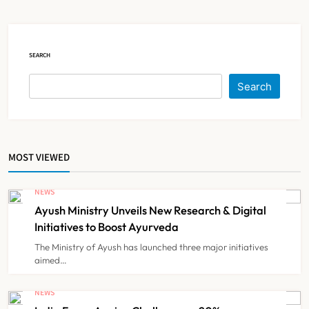
NEWS
5
SEARCH
Himachal Pradesh to Launch ₹10
Lakh Cashless Health Insurance
Search
Scheme for Economically Weaker
NEWS
6
Families
MOST VIEWED
IMA Warns of Nationwide Strike
Against Maharashtra’s CCMP
NEWS
Registration Decision
NEWS
7
Ayush Ministry Unveils New Research & Digital
Initiatives to Boost Ayurveda
The Ministry of Ayush has launched three major initiatives
KKR to Acquire Medicover India in
aimed…
₹13,000-14,000 Crore Deal
NEWS
NEWS
8