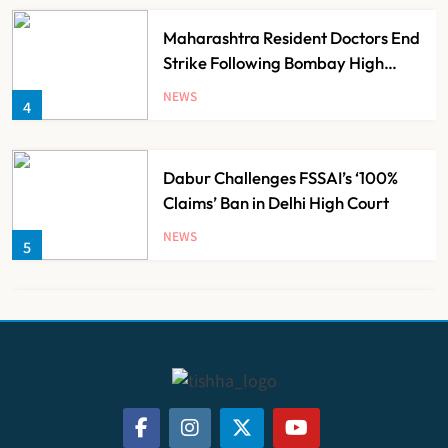
Maharashtra Resident Doctors End
Strike Following Bombay High
Court Intervention
NEWS
4
Dabur Challenges FSSAI’s ‘100%
Claims’ Ban in Delhi High Court
NEWS
5
Himachal Pradesh to Launch ₹10
Lakh Cashless Health Insurance
Scheme for Economically Weaker
NEWS
6
Families