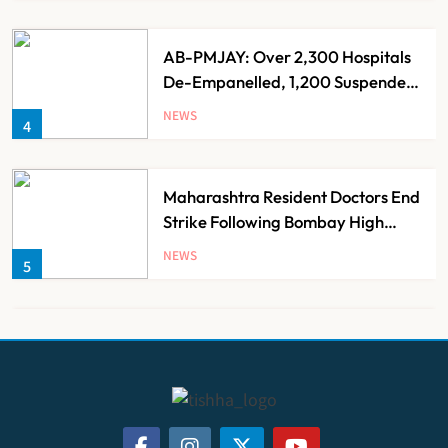
AB-PMJAY: Over 2,300 Hospitals
De-Empanelled, 1,200 Suspended
for Guideline Violations, Says
NEWS
4
Nadda
Maharashtra Resident Doctors End
Strike Following Bombay High
Court Intervention
NEWS
5
Dabur Challenges FSSAI’s ‘100%
Claims’ Ban in Delhi High Court
NEWS
6