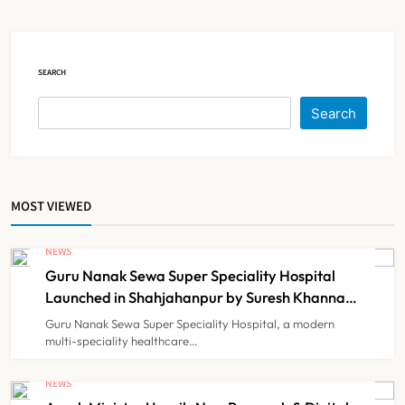
Court Intervention
NEWS
5
SEARCH
Dabur Challenges FSSAI’s ‘100%
Search
Claims’ Ban in Delhi High Court
NEWS
6
MOST VIEWED
Himachal Pradesh to Launch ₹10
Lakh Cashless Health Insurance
NEWS
Scheme for Economically Weaker
Guru Nanak Sewa Super Speciality Hospital
NEWS
7
Families
Launched in Shahjahanpur by Suresh Khanna,
Minister of Finance, Govt of UP
Guru Nanak Sewa Super Speciality Hospital, a modern
multi-speciality healthcare…
IMA Warns of Nationwide Strike
Against Maharashtra’s CCMP
NEWS
Registration Decision