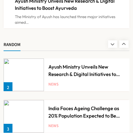
Ayush Ministry Unveils New Research & Digital
NEWS
8
Initiatives to Boost Ayurveda
The Ministry of Ayush has launched three major initiatives
aimed…
Guru Nanak Sewa Super Speciality
Hospital Launched in
Shahjahanpur by Suresh Khanna,
NEWS
RANDOM
1
Minister of Finance, Govt of UP
Ayush Ministry Unveils New
Research & Digital Initiatives to
Boost Ayurveda
NEWS
2
India Faces Ageing Challenge as
20% Population Expected to Be
Over 60 by 2050: Study
NEWS
3