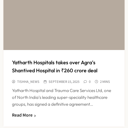
Yatharth Hospitals takes over Agra’s
Shantived Hospital in ₹260 crore deal
TISHHA_NEWS
SEPTEMBER 15, 2025
0
2 MINS
Yatharth Hospital and Trauma Care Services Ltd, one
of North India’s leading super-speciality healthcare
groups, has signed a definitive agreement…
Read More
Maharashtra Resident Doctors End
Strike Following Bombay High