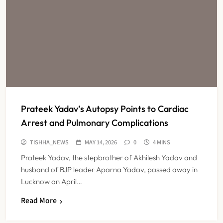
Prateek Yadav’s Autopsy Points to Cardiac
Arrest and Pulmonary Complications
TISHHA_NEWS
MAY 14, 2026
0
4 MINS
Prateek Yadav, the stepbrother of Akhilesh Yadav and
husband of BJP leader Aparna Yadav, passed away in
Lucknow on April…
Read More
Maharashtra Resident Doctors End
Strike Following Bombay High