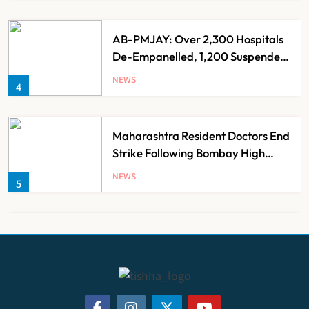
AB-PMJAY: Over 2,300 Hospitals
De-Empanelled, 1,200 Suspended
for Guideline Violations, Says
NEWS
4
Nadda
Maharashtra Resident Doctors End
Strike Following Bombay High
Court Intervention
NEWS
5
Dabur Challenges FSSAI’s ‘100%
Claims’ Ban in Delhi High Court
NEWS
6