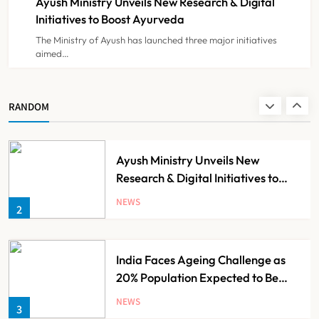
Ayush Ministry Unveils New Research & Digital
NEWS
8
Initiatives to Boost Ayurveda
The Ministry of Ayush has launched three major initiatives
aimed…
Guru Nanak Sewa Super Speciality
Hospital Launched in
Shahjahanpur by Suresh Khanna,
NEWS
RANDOM
1
Minister of Finance, Govt of UP
Ayush Ministry Unveils New
Research & Digital Initiatives to
Boost Ayurveda
NEWS
2
India Faces Ageing Challenge as
20% Population Expected to Be
Over 60 by 2050: Study
NEWS
3