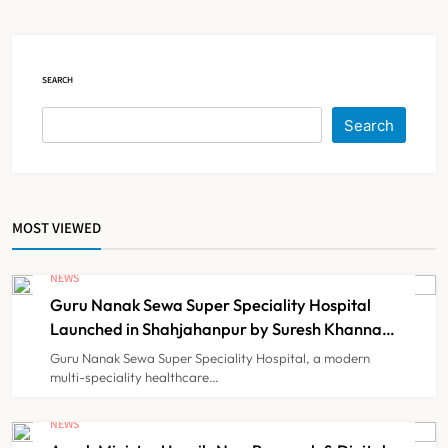
Court Intervention
NEWS
5
SEARCH
Dabur Challenges FSSAI’s ‘100%
Search
Claims’ Ban in Delhi High Court
NEWS
6
MOST VIEWED
Himachal Pradesh to Launch ₹10
Lakh Cashless Health Insurance
NEWS
Scheme for Economically Weaker
Guru Nanak Sewa Super Speciality Hospital
NEWS
7
Families
Launched in Shahjahanpur by Suresh Khanna,
Minister of Finance, Govt of UP
Guru Nanak Sewa Super Speciality Hospital, a modern
multi-speciality healthcare…
IMA Warns of Nationwide Strike
Against Maharashtra’s CCMP
NEWS
Registration Decision