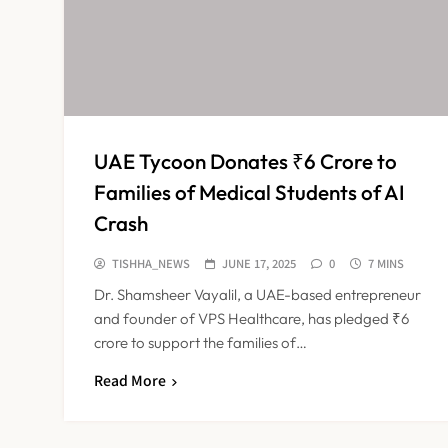
UAE Tycoon Donates ₹6 Crore to
Families of Medical Students of AI
Crash
TISHHA_NEWS
JUNE 17, 2025
0
7 MINS
Dr. Shamsheer Vayalil, a UAE-based entrepreneur
and founder of VPS Healthcare, has pledged ₹6
crore to support the families of…
Read More