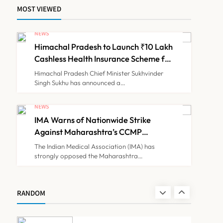
MOST VIEWED
ICMR Study Finds Drone-
Based Sample Transport
NEWS
Speeds Up TB Diagnosis
Himachal Pradesh to Launch ₹10 Lakh
TECHNOLOGY INNOVATIONS
7
and Slashes Patient Costs
Cashless Health Insurance Scheme for
Economically Weaker Families
Himachal Pradesh Chief Minister Sukhvinder
Singh Sukhu has announced a…
ESIC’s Private Hospital
Push: A Transformative
NEWS
Reform or another
IMA Warns of Nationwide Strike
NEWS
8
Government Healthcare
Against Maharashtra’s CCMP
Experiment?
Registration Decision
The Indian Medical Association (IMA) has
strongly opposed the Maharashtra…
Himachal Pradesh to
Launch ₹10 Lakh Cashless
Health Insurance Scheme
NEWS
RANDOM
1
for Economically Weaker
Families