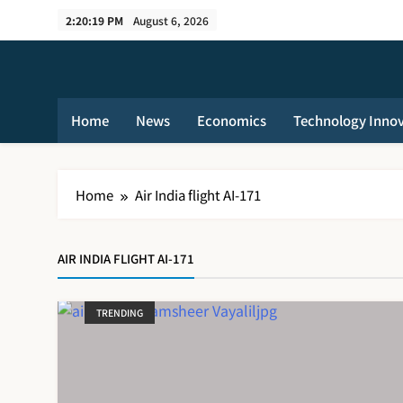
Skip
2:20:19 PM
August 6, 2026
to
content
Home
News
Economics
Technology Inno
Home
Air India flight AI-171
AIR INDIA FLIGHT AI-171
TRENDING