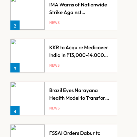
IMA Warns of Nationwide
Strike Against
Maharashtra’s CCMP
NEWS
2
Registration Decision
KKR to Acquire Medicover
India in ₹13,000-14,000
Crore Deal
NEWS
3
Brazil Eyes Narayana
Health Model to Transform
Public Healthcare Through
NEWS
4
India Partnership
FSSAI Orders Dabur to