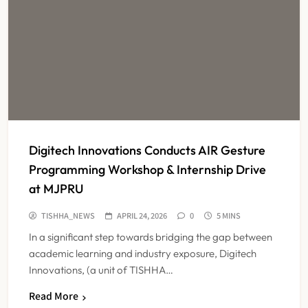
Digitech Innovations Conducts AIR Gesture
Programming Workshop & Internship Drive
at MJPRU
TISHHA_NEWS
APRIL 24, 2026
0
5 MINS
In a significant step towards bridging the gap between
academic learning and industry exposure, Digitech
Innovations, (a unit of TISHHA…
Read More