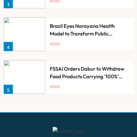
NEWS
3
Brazil Eyes Narayana Health
Model to Transform Public
Healthcare Through India
NEWS
4
Partnership
FSSAI Orders Dabur to Withdraw
Food Products Carrying ‘100%’
Claims
NEWS
5
Cheap Imports Squeeze Indian
Medical Device Makers Despite PLI
Push
NEWS
6