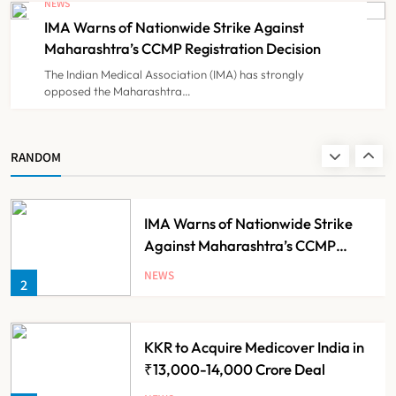
NEWS
Government Healthcare
IMA Warns of Nationwide Strike Against
NEWS
8
Experiment?
Maharashtra’s CCMP Registration Decision
The Indian Medical Association (IMA) has strongly
opposed the Maharashtra…
Himachal Pradesh to Launch ₹10
Lakh Cashless Health Insurance
Scheme for Economically Weaker
NEWS
RANDOM
1
Families
IMA Warns of Nationwide Strike
Against Maharashtra’s CCMP
Registration Decision
NEWS
2
KKR to Acquire Medicover India in
₹13,000-14,000 Crore Deal