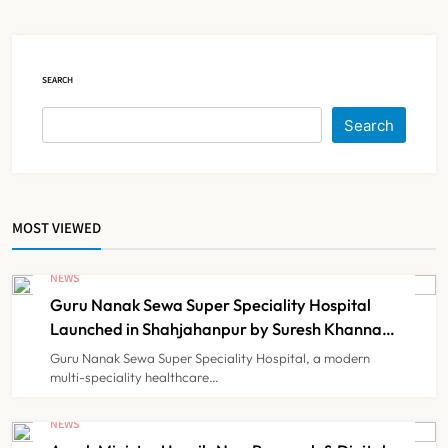
Court Intervention
NEWS
5
SEARCH
Dabur Challenges FSSAI’s ‘100%
Search
Claims’ Ban in Delhi High Court
NEWS
6
MOST VIEWED
Himachal Pradesh to Launch ₹10
Lakh Cashless Health Insurance
NEWS
Scheme for Economically Weaker
Guru Nanak Sewa Super Speciality Hospital
NEWS
7
Families
Launched in Shahjahanpur by Suresh Khanna,
Minister of Finance, Govt of UP
Guru Nanak Sewa Super Speciality Hospital, a modern
multi-speciality healthcare…
IMA Warns of Nationwide Strike
Against Maharashtra’s CCMP
NEWS
Registration Decision