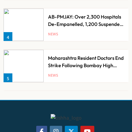
AB-PMJAY: Over 2,300 Hospitals
De-Empanelled, 1,200 Suspended
for Guideline Violations, Says
NEWS
4
Nadda
Maharashtra Resident Doctors End
Strike Following Bombay High
Court Intervention
NEWS
5
Dabur Challenges FSSAI’s ‘100%
Claims’ Ban in Delhi High Court
NEWS
6