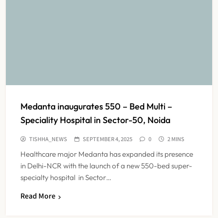
Medanta inaugurates 550 – Bed Multi –
Speciality Hospital in Sector-50, Noida
TISHHA_NEWS
SEPTEMBER 4, 2025
0
2 MINS
Healthcare major Medanta has expanded its presence
in Delhi-NCR with the launch of a new 550-bed super-
specialty hospital in Sector…
Read More
Maharashtra Resident Doctors End
Strike Following Bombay High