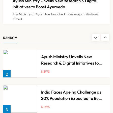
Ayush Ministry Unveils New Research & Digital
NEWS
8
Initiatives to Boost Ayurveda
The Ministry of Ayush has launched three major initiatives
aimed…
Guru Nanak Sewa Super Speciality
Hospital Launched in
Shahjahanpur by Suresh Khanna,
NEWS
RANDOM
1
Minister of Finance, Govt of UP
Ayush Ministry Unveils New
Research & Digital Initiatives to
Boost Ayurveda
NEWS
2
India Faces Ageing Challenge as
20% Population Expected to Be
Over 60 by 2050: Study
NEWS
3