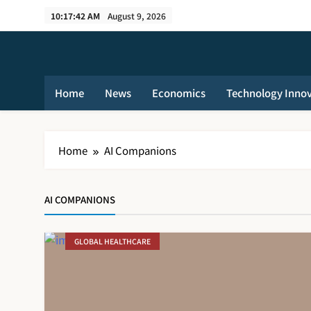
Skip
10:17:42 AM
August 9, 2026
to
content
Home
News
Economics
Technology Inno
Home
AI Companions
AI COMPANIONS
GLOBAL HEALTHCARE