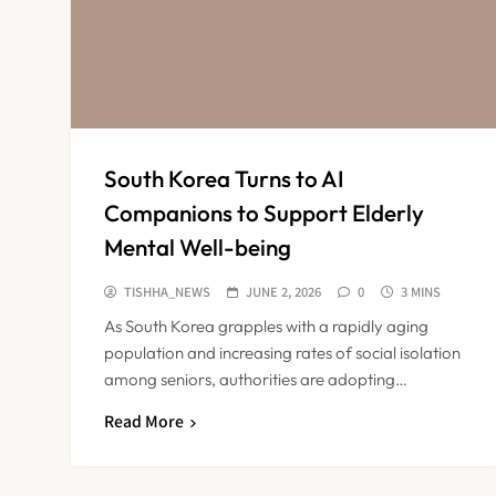
South Korea Turns to AI
Companions to Support Elderly
Mental Well-being
TISHHA_NEWS
JUNE 2, 2026
0
3 MINS
As South Korea grapples with a rapidly aging
population and increasing rates of social isolation
among seniors, authorities are adopting…
Read More