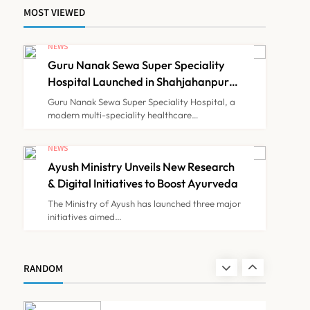
MOST VIEWED
Himachal Pradesh to
Launch ₹10 Lakh Cashless
NEWS
Health Insurance Scheme
Guru Nanak Sewa Super Speciality
NEWS
7
for Economically Weaker
Hospital Launched in Shahjahanpur
by Suresh Khanna, Minister of
Families
Guru Nanak Sewa Super Speciality Hospital, a
Finance, Govt of UP
modern multi-speciality healthcare…
IMA Warns of Nationwide
Strike Against
NEWS
Maharashtra’s CCMP
Ayush Ministry Unveils New Research
NEWS
8
Registration Decision
& Digital Initiatives to Boost Ayurveda
The Ministry of Ayush has launched three major
initiatives aimed…
Guru Nanak Sewa Super
Speciality Hospital
Launched in Shahjahanpur
NEWS
RANDOM
1
by Suresh Khanna, Minister
of Finance, Govt of UP