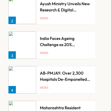
Ayush Ministry Unveils New
Research & Digital
Initiatives to Boost
NEWS
2
Ayurveda
India Faces Ageing
Challenge as 20%
Population Expected to Be
NEWS
3
Over 60 by 2050: Study
AB-PMJAY: Over 2,300
Hospitals De-Empanelled,
1,200 Suspended for
NEWS
4
Guideline Violations, Says
Nadda
Maharashtra Resident