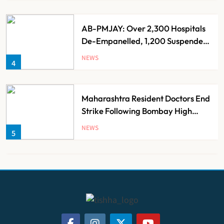
AB-PMJAY: Over 2,300 Hospitals
De-Empanelled, 1,200 Suspended
for Guideline Violations, Says
NEWS
4
Nadda
Maharashtra Resident Doctors End
Strike Following Bombay High
Court Intervention
NEWS
5
Dabur Challenges FSSAI’s ‘100%
Claims’ Ban in Delhi High Court
NEWS
6