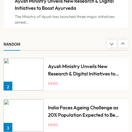
Ayush Ministry Unveils New Research & Digital
NEWS
8
Initiatives to Boost Ayurveda
The Ministry of Ayush has launched three major initiatives
aimed…
Guru Nanak Sewa Super Speciality
Hospital Launched in
Shahjahanpur by Suresh Khanna
NEWS
RANDOM
1
Ayush Ministry Unveils New
Research & Digital Initiatives to
Boost Ayurveda
NEWS
2
India Faces Ageing Challenge as
20% Population Expected to Be
Over 60 by 2050: Study
NEWS
3