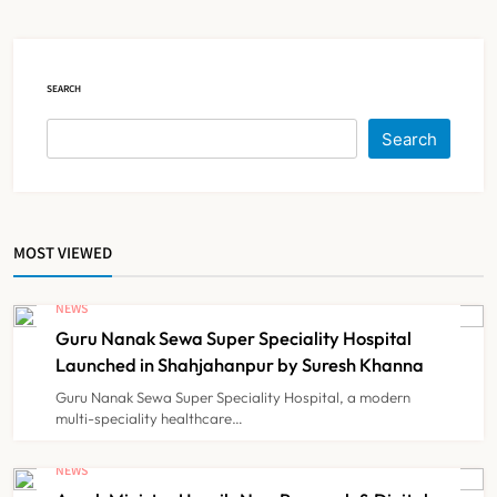
Court Intervention
NEWS
5
SEARCH
Dabur Challenges FSSAI’s ‘100%
Search
Claims’ Ban in Delhi High Court
NEWS
6
MOST VIEWED
Himachal Pradesh to Launch ₹10
Lakh Cashless Health Insurance
NEWS
Scheme for Economically Weaker
Guru Nanak Sewa Super Speciality Hospital
NEWS
7
Families
Launched in Shahjahanpur by Suresh Khanna
Guru Nanak Sewa Super Speciality Hospital, a modern
multi-speciality healthcare…
IMA Warns of Nationwide Strike
Against Maharashtra’s CCMP
NEWS
Registration Decision