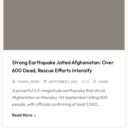
Strong Earthquake Jolted Afghanistan: Over
600 Dead, Rescue Efforts Intensify
TISHHA_NEWS
SEPTEMBER 1, 2025
0
3 MINS
A powerful 6.3-magnitude earthquake that struck
Afghanistan on Monday (1st September) killing 600
people, with officials confirming at least 1,500…
Read More
Maharashtra Resident Doctors End
Strike Following Bombay High