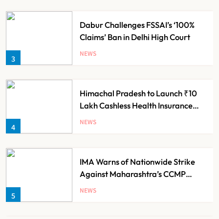
Dabur Challenges FSSAI’s ‘100%
Claims’ Ban in Delhi High Court
NEWS
3
Himachal Pradesh to Launch ₹10
Lakh Cashless Health Insurance
Scheme for Economically Weaker
NEWS
4
Families
IMA Warns of Nationwide Strike
Against Maharashtra’s CCMP
Registration Decision
NEWS
5