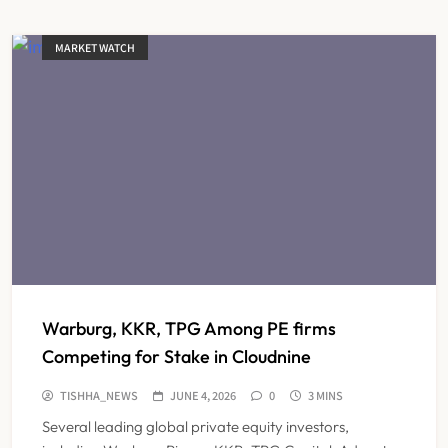
MARKET WATCH
Warburg, KKR, TPG Among PE firms
Competing for Stake in Cloudnine
TISHHA_NEWS
JUNE 4, 2026
0
3 MINS
Several leading global private equity investors,