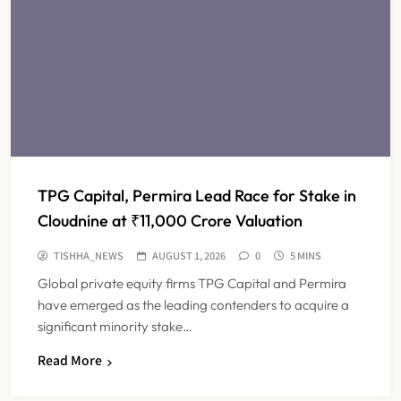
TPG Capital, Permira Lead Race for Stake in
Cloudnine at ₹11,000 Crore Valuation
TISHHA_NEWS
AUGUST 1, 2026
0
5 MINS
Global private equity firms TPG Capital and Permira
have emerged as the leading contenders to acquire a
significant minority stake…
Read More