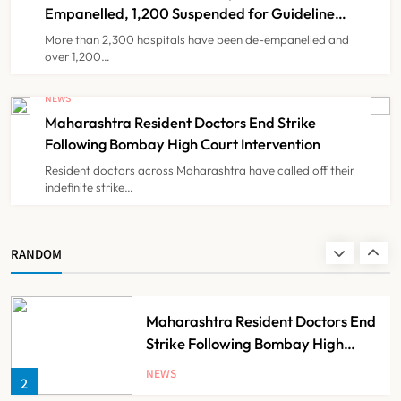
7
Partnership
Empanelled, 1,200 Suspended for Guideline
Violations, Says Nadda
More than 2,300 hospitals have been de-empanelled and
over 1,200…
FSSAI Orders Dabur to Withdraw
Food Products Carrying ‘100%’
NEWS
Claims
Maharashtra Resident Doctors End Strike
NEWS
8
Following Bombay High Court Intervention
Resident doctors across Maharashtra have called off their
indefinite strike…
AB-PMJAY: Over 2,300 Hospitals
De-Empanelled, 1,200 Suspended
for Guideline Violations, Says
NEWS
RANDOM
1
Nadda
Maharashtra Resident Doctors End
Strike Following Bombay High
Court Intervention
NEWS
2