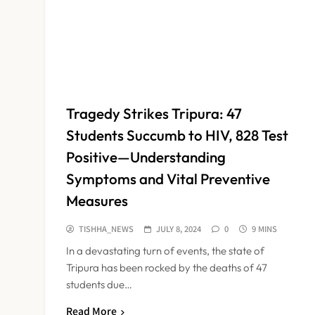
Tragedy Strikes Tripura: 47
Students Succumb to HIV, 828 Test
Positive—Understanding
Symptoms and Vital Preventive
Measures
TISHHA_NEWS
JULY 8, 2024
0
9 MINS
In a devastating turn of events, the state of
Tripura has been rocked by the deaths of 47
students due…
Read More