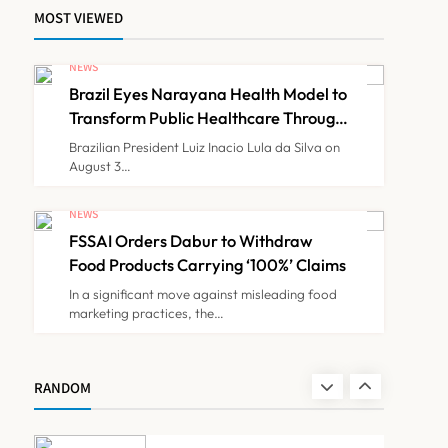
MOST VIEWED
Maharashtra Govt Directs
MMC to Register CCMP-
NEWS
BHMSPractitioners; IMA
Brazil Eyes Narayana Health Model to
NEWS
7
and Resident Doctors
Transform Public Healthcare Through
India Partnership
Announce Protest
Brazilian President Luiz Inacio Lula da Silva on
August 3…
Gujarat Reports 35
Confirmed Chandipura
NEWS
Virus Cases; 22 Child
FSSAI Orders Dabur to Withdraw
NEWS
8
Deaths Recorded This
Food Products Carrying ‘100%’ Claims
Monsoon
In a significant move against misleading food
marketing practices, the…
Brazil Eyes Narayana
Health Model to Transform
Public Healthcare Through
NEWS
RANDOM
1
India Partnership