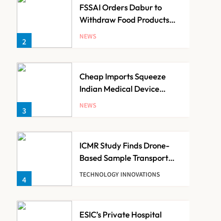
FSSAI Orders Dabur to
Withdraw Food Products
Carrying ‘100%’ Claims
NEWS
2
Cheap Imports Squeeze
Indian Medical Device
Makers Despite PLI Push
NEWS
3
ICMR Study Finds Drone-
Based Sample Transport
Speeds Up TB Diagnosis
TECHNOLOGY INNOVATIONS
4
and Slashes Patient Costs
ESIC’s Private Hospital