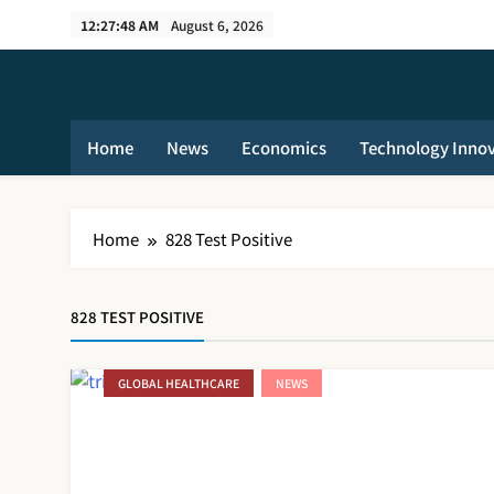
Skip
12:27:48 AM
August 6, 2026
to
content
Home
News
Economics
Technology Inno
Home
828 Test Positive
828 TEST POSITIVE
GLOBAL HEALTHCARE
NEWS