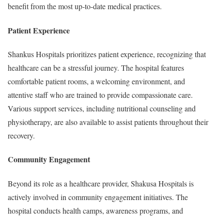
benefit from the most up-to-date medical practices.
Patient Experience
Shankus Hospitals prioritizes patient experience, recognizing that
healthcare can be a stressful journey. The hospital features
comfortable patient rooms, a welcoming environment, and
attentive staff who are trained to provide compassionate care.
Various support services, including nutritional counseling and
physiotherapy, are also available to assist patients throughout their
recovery.
Community Engagement
Beyond its role as a healthcare provider, Shakusa Hospitals is
actively involved in community engagement initiatives. The
hospital conducts health camps, awareness programs, and