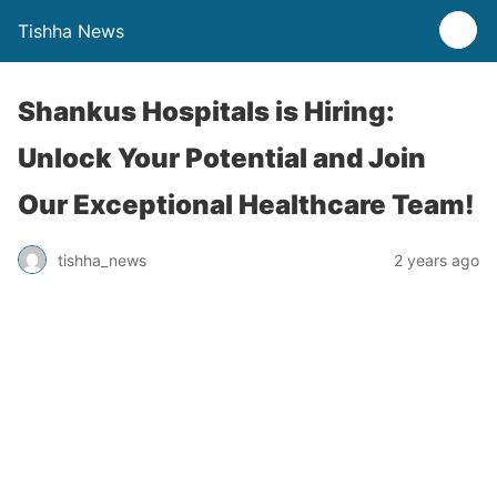
Tishha News
Shankus Hospitals is Hiring:
Unlock Your Potential and Join
Our Exceptional Healthcare Team!
tishha_news
2 years ago