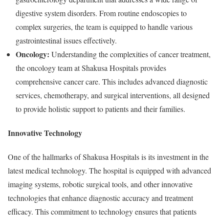
digestive system disorders. From routine endoscopies to
complex surgeries, the team is equipped to handle various
gastrointestinal issues effectively.
Oncology:
Understanding the complexities of cancer treatment,
the oncology team at Shakusa Hospitals provides
comprehensive cancer care. This includes advanced diagnostic
services, chemotherapy, and surgical interventions, all designed
to provide holistic support to patients and their families.
Innovative Technology
One of the hallmarks of Shakusa Hospitals is its investment in the
latest medical technology. The hospital is equipped with advanced
imaging systems, robotic surgical tools, and other innovative
technologies that enhance diagnostic accuracy and treatment
efficacy. This commitment to technology ensures that patients