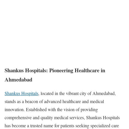
Shankus Hospitals: Pioneering Healthcare in
Ahmedabad
Shankus Hospitals
, located in the vibrant city of Ahmedabad,
stands as a beacon of advanced healthcare and medical
innovation. Established with the vision of providing
comprehensive and quality medical services, Shankus Hospitals
has become a trusted name for patients seeking specialized care