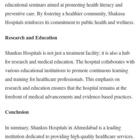
educational seminars aimed at promoting health literacy and
preventive care. By fostering a healthier community, Shakusa
Hospitals reinforces its commitment to public health and wellness.
Research and Education
Shankus Hospitals is not just a treatment facility; it is also a hub
for research and medical education. The hospital collaborates with
various educational institutions to promote continuous learning
and training for healthcare professionals. This emphasis on
research and education ensures that the hospital remains at the
forefront of medical advancements and evidence-based practices.
Conclusion
In summary, Shankus Hospitals in Ahmedabad is a leading
institution dedicated to providing high-quality healthcare services.