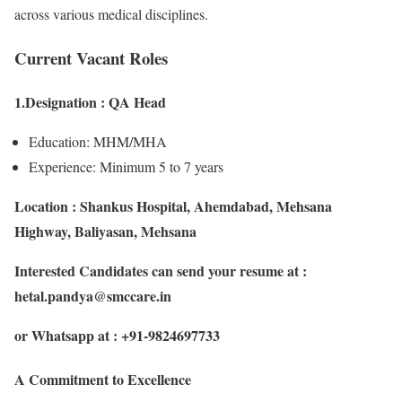
across various medical disciplines.
Current Vacant Roles
1.Designation : QA Head
Education: MHM/MHA
Experience: Minimum 5 to 7 years
Location : Shankus Hospital, Ahemdabad, Mehsana
Highway, Baliyasan, Mehsana
Interested Candidates can send your resume at :
hetal.pandya@smccare.in
or Whatsapp at : +91-9824697733
A Commitment to Excellence