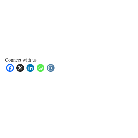
Connect with us