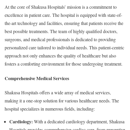
At the core of Shakusa Hospitals’ mission is a commitment to
excellence in patient care. The hospital is equipped with state-of-
the-art technology and facilities, ensuring that patients receive the
best possible treatments. The team of highly qualified doctors,
surgeons, and medical professionals is dedicated to providing
personalized care tailored to individual needs. This patient-centric
approach not only enhances the quality of healthcare but also
fosters a comforting environment for those undergoing treatment.
Comprehensive Medical Services
Shakusa Hospitals offers a wide array of medical services,
making it a one-stop solution for various healthcare needs. The
hospital specializes in numerous fields, including:
Cardiology:
With a dedicated cardiology department, Shakusa
Hospitals provides comprehensive cardiac care, from preventive