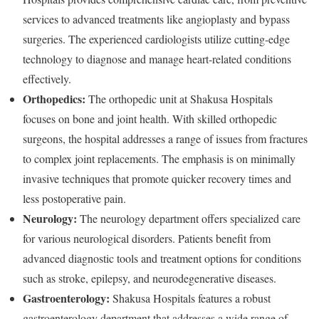
services to advanced treatments like angioplasty and bypass
surgeries. The experienced cardiologists utilize cutting-edge
technology to diagnose and manage heart-related conditions
effectively.
Orthopedics:
The orthopedic unit at Shakusa Hospitals
focuses on bone and joint health. With skilled orthopedic
surgeons, the hospital addresses a range of issues from fractures
to complex joint replacements. The emphasis is on minimally
invasive techniques that promote quicker recovery times and
less postoperative pain.
Neurology:
The neurology department offers specialized care
for various neurological disorders. Patients benefit from
advanced diagnostic tools and treatment options for conditions
such as stroke, epilepsy, and neurodegenerative diseases.
Gastroenterology:
Shakusa Hospitals features a robust
gastroenterology department that addresses a wide range of