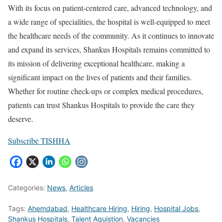
With its focus on patient-centered care, advanced technology, and
a wide range of specialities, the hospital is well-equipped to meet
the healthcare needs of the community. As it continues to innovate
and expand its services, Shankus Hospitals remains committed to
its mission of delivering exceptional healthcare, making a
significant impact on the lives of patients and their families.
Whether for routine check-ups or complex medical procedures,
patients can trust Shankus Hospitals to provide the care they
deserve.
Subscribe TISHHA
Categories:
News
,
Articles
Tags:
Ahemdabad
,
Healthcare Hiring
,
Hiring
,
Hospital Jobs
,
Shankus Hospitals
,
Talent Aquistion
,
Vacancies