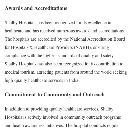
Awards and Accreditations
Shalby Hospitals has been recognized for its excellence in
healthcare and has received numerous awards and accreditations.
The hospitals are accredited by the National Accreditation Board
for Hospitals & Healthcare Providers (NABH), ensuring
compliance with the highest standards of quality and safety.
Shalby Hospitals has also been recognized for its contribution to
medical tourism, attracting patients from around the world seeking
high-quality healthcare services in India.
Commitment to Community and Outreach
In addition to providing quality healthcare services, Shalby
Hospitals is actively involved in community outreach programs
and health awareness initiatives. The hospital conducts regular