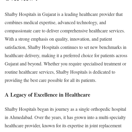
Shalby Hospitals in Gujarat is a leading healthcare provider that
combines medical expertise, advanced technology, and
compassionate care to deliver comprehensive healthcare services.
With a strong emphasis on quality, innovation, and patient
satisfaction, Shalby Hospitals continues to set new benchmarks in
healthcare delivery, making it a preferred choice for patients across
Gujarat and beyond. Whether you require specialised treatment or
routine healthcare services, Shalby Hospitals is dedicated to
providing the best care possible for all its patients.
A Legacy of Excellence in Healthcare
Shalby Hospitals began its journey as a single orthopedic hospital
in Ahmedabad. Over the years, it has grown into a multi-specialty
healthcare provider, known for its expertise in joint replacement