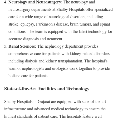
Neurology and Neurosurgery:
The neurology and
neurosurgery departments at Shalby Hospitals offer specialized
care for a wide range of neurological disorders, including
stroke, epilepsy, Parkinson’s disease, brain tumors, and spinal
conditions. The team is equipped with the latest technology for
accurate diagnosis and treatment.
Renal Sciences:
The nephrology department provides
comprehensive care for patients with kidney-related disorders,
including dialysis and kidney transplantation. The hospital’s
team of nephrologists and urologists work together to provide
holistic care for patients.
State-of-the-Art Facilities and Technology
Shalby Hospitals in Gujarat are equipped with state-of-the-art
infrastructure and advanced medical technology to ensure the
highest standards of patient care. The hospitals feature well-