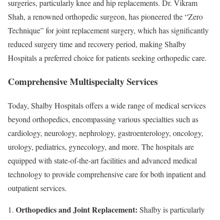
surgeries, particularly knee and hip replacements. Dr. Vikram
Shah, a renowned orthopedic surgeon, has pioneered the “Zero
Technique” for joint replacement surgery, which has significantly
reduced surgery time and recovery period, making Shalby
Hospitals a preferred choice for patients seeking orthopedic care.
Comprehensive Multispecialty Services
Today, Shalby Hospitals offers a wide range of medical services
beyond orthopedics, encompassing various specialties such as
cardiology, neurology, nephrology, gastroenterology, oncology,
urology, pediatrics, gynecology, and more. The hospitals are
equipped with state-of-the-art facilities and advanced medical
technology to provide comprehensive care for both inpatient and
outpatient services.
Orthopedics and Joint Replacement:
Shalby is particularly