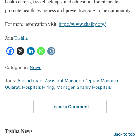
health camps, free check-ups, and educational seminars to
promote health awareness and preventive care in the community.
For more information visit:
https://www.shalby.org/
Join
Tishha
Categories:
News
Tags:
Ahemdabad
,
Assistant Manager/Deputy Manager
,
Gujarat
,
Hospitals Hiring
,
Manager
,
Shalby Hospitals
Leave a Comment
Tishha News
Back to top