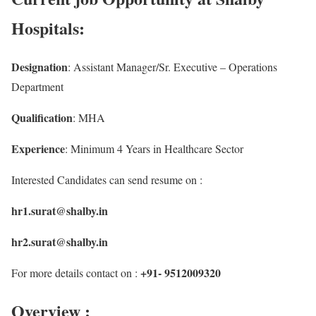
Hospitals:
Designation
: Assistant Manager/Sr. Executive – Operations
Department
Qualification
: MHA
Experience
: Minimum 4 Years in Healthcare Sector
Interested Candidates can send resume on :
hr1.surat@shalby.in
hr2.surat@shalby.in
+91- 9512009320
For more details contact on :
Overview :