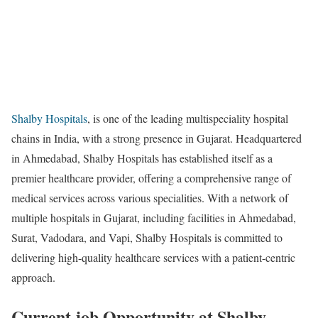
Shalby Hospitals
, is one of the leading multispeciality hospital
chains in India, with a strong presence in Gujarat. Headquartered
in Ahmedabad, Shalby Hospitals has established itself as a
premier healthcare provider, offering a comprehensive range of
medical services across various specialities. With a network of
multiple hospitals in Gujarat, including facilities in Ahmedabad,
Surat, Vadodara, and Vapi, Shalby Hospitals is committed to
delivering high-quality healthcare services with a patient-centric
approach.
Current job Opportunity at Shalby