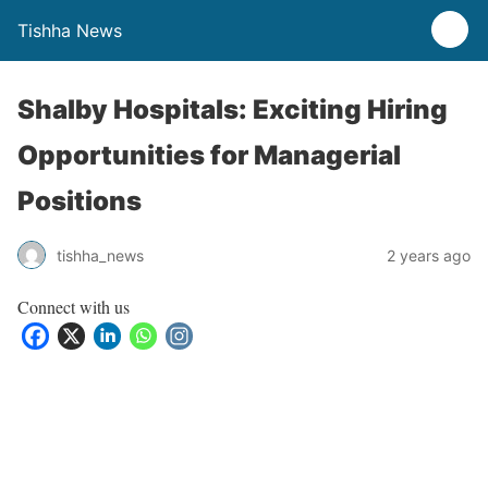
Tishha News
Shalby Hospitals: Exciting Hiring
Opportunities for Managerial
Positions
tishha_news
2 years ago
Connect with us