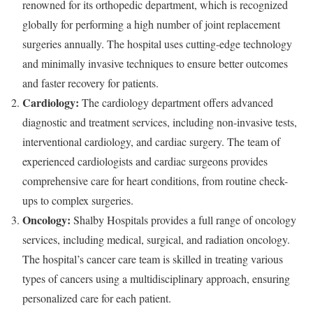
renowned for its orthopedic department, which is recognized
globally for performing a high number of joint replacement
surgeries annually. The hospital uses cutting-edge technology
and minimally invasive techniques to ensure better outcomes
and faster recovery for patients.
Cardiology:
The cardiology department offers advanced
diagnostic and treatment services, including non-invasive tests,
interventional cardiology, and cardiac surgery. The team of
experienced cardiologists and cardiac surgeons provides
comprehensive care for heart conditions, from routine check-
ups to complex surgeries.
Oncology:
Shalby Hospitals provides a full range of oncology
services, including medical, surgical, and radiation oncology.
The hospital’s cancer care team is skilled in treating various
types of cancers using a multidisciplinary approach, ensuring
personalized care for each patient.