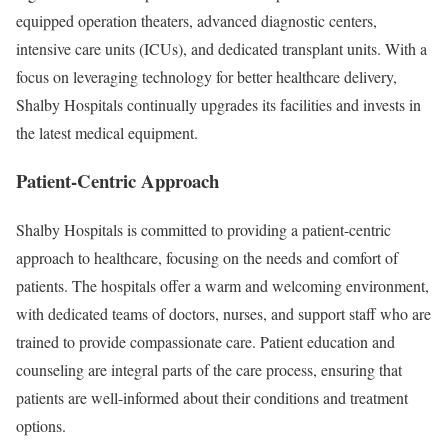
equipped operation theaters, advanced diagnostic centers,
intensive care units (ICUs), and dedicated transplant units. With a
focus on leveraging technology for better healthcare delivery,
Shalby Hospitals continually upgrades its facilities and invests in
the latest medical equipment.
Patient-Centric Approach
Shalby Hospitals is committed to providing a patient-centric
approach to healthcare, focusing on the needs and comfort of
patients. The hospitals offer a warm and welcoming environment,
with dedicated teams of doctors, nurses, and support staff who are
trained to provide compassionate care. Patient education and
counseling are integral parts of the care process, ensuring that
patients are well-informed about their conditions and treatment
options.