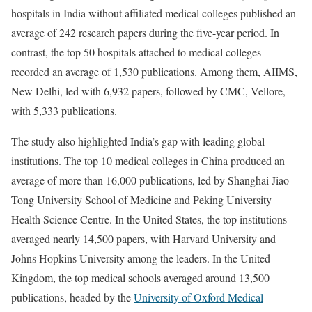
hospitals in India without affiliated medical colleges published an
average of 242 research papers during the five-year period. In
contrast, the top 50 hospitals attached to medical colleges
recorded an average of 1,530 publications. Among them, AIIMS,
New Delhi, led with 6,932 papers, followed by CMC, Vellore,
with 5,333 publications.
The study also highlighted India’s gap with leading global
institutions. The top 10 medical colleges in China produced an
average of more than 16,000 publications, led by Shanghai Jiao
Tong University School of Medicine and Peking University
Health Science Centre. In the United States, the top institutions
averaged nearly 14,500 papers, with Harvard University and
Johns Hopkins University among the leaders. In the United
Kingdom, the top medical schools averaged around 13,500
publications, headed by the
University of Oxford Medical