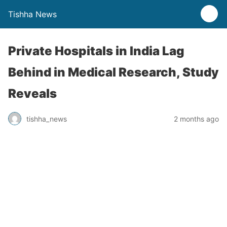
Tishha News
Private Hospitals in India Lag
Behind in Medical Research, Study
Reveals
tishha_news
2 months ago