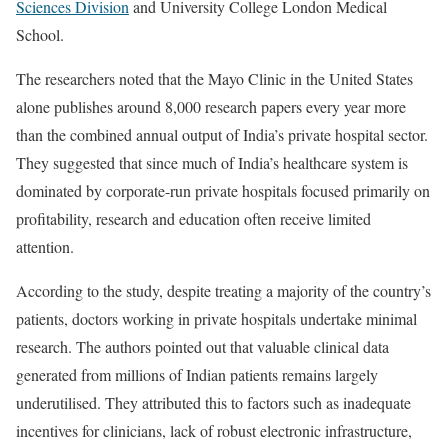
Sciences Division
and University College London Medical
School.
The researchers noted that the Mayo Clinic in the United States
alone publishes around 8,000 research papers every year more
than the combined annual output of India’s private hospital sector.
They suggested that since much of India’s healthcare system is
dominated by corporate-run private hospitals focused primarily on
profitability, research and education often receive limited
attention.
According to the study, despite treating a majority of the country’s
patients, doctors working in private hospitals undertake minimal
research. The authors pointed out that valuable clinical data
generated from millions of Indian patients remains largely
underutilised. They attributed this to factors such as inadequate
incentives for clinicians, lack of robust electronic infrastructure,