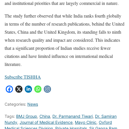
and institutional priorities that are largely commercial in nature.
The study further observed that while India ranks fourth globally
in terms of the number of research publications, behind the United
States, China and the United Kingdom, its standing falls to ninth
when research quality and impact are considered. This indicates
that a significant proportion of Indian studies receive fewer
citations and have limited influence on international medical
literature.
Subscribe TISHHA
Categories:
News
Tags:
BMJ Group
,
China
,
Dr. Parmanand Tiwari
,
Dr. Samiran
Nundy
,
Journal of Medical Evidence
,
Mayo Clinic
,
Oxford
Medical Sciences Division
,
Private Hospitals
,
Sir Ganga Ram