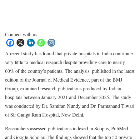
Connect with us
A recent study has found that private hospitals in India contribute
very little to medical research despite providing care to nearly
60% of the country’s patients. The analysis, published in the latest
edition of the Journal of Medical Evidence, part of the BMJ
Group, examined research publications produced by Indian
hospitals between January 2021 and December 2025. The study
was conducted by Dr. Samiran Nundy and Dr. Parmanand Tiwari
of Sir Ganga Ram Hospital, New Delhi.
Researchers assessed publications indexed in Scopus, PubMed
and Google Scholar. The findings showed that the top 50 private