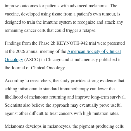
improve outcomes for patients with advanced melanoma. The
vaccine, developed using tissue from a patient’s own tumour, is
designed to train the immune system to recognize and attack any
remaining cancer cells that could trigger a relapse.
Findings from the Phase 2b KEYNOTE-942 trial were presented
at the 2026 annual meeting of the
American Society of Clinical
Oncology
(ASCO) in Chicago and simultaneously published in
the Journal of Clinical Oncology.
According to researchers, the study provides strong evidence that
adding intismeran to standard immunotherapy can lower the
likelihood of melanoma returning and improve long-term survival.
Scientists also believe the approach may eventually prove useful
against other difficult-to-treat cancers with high mutation rates.
Melanoma develops in melanocytes, the pigment-producing cells