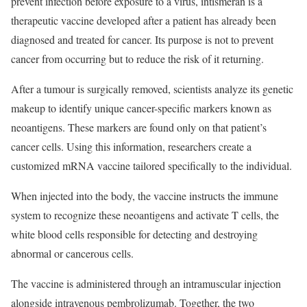
prevent infection before exposure to a virus, intismeran is a
therapeutic vaccine developed after a patient has already been
diagnosed and treated for cancer. Its purpose is not to prevent
cancer from occurring but to reduce the risk of it returning.
After a tumour is surgically removed, scientists analyze its genetic
makeup to identify unique cancer-specific markers known as
neoantigens. These markers are found only on that patient’s
cancer cells. Using this information, researchers create a
customized mRNA vaccine tailored specifically to the individual.
When injected into the body, the vaccine instructs the immune
system to recognize these neoantigens and activate T cells, the
white blood cells responsible for detecting and destroying
abnormal or cancerous cells.
The vaccine is administered through an intramuscular injection
alongside intravenous pembrolizumab. Together, the two