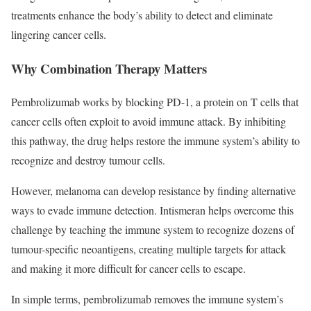
treatments enhance the body’s ability to detect and eliminate
lingering cancer cells.
Why Combination Therapy Matters
Pembrolizumab works by blocking PD-1, a protein on T cells that
cancer cells often exploit to avoid immune attack. By inhibiting
this pathway, the drug helps restore the immune system’s ability to
recognize and destroy tumour cells.
However, melanoma can develop resistance by finding alternative
ways to evade immune detection. Intismeran helps overcome this
challenge by teaching the immune system to recognize dozens of
tumour-specific neoantigens, creating multiple targets for attack
and making it more difficult for cancer cells to escape.
In simple terms, pembrolizumab removes the immune system’s