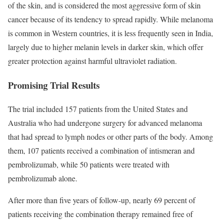
of the skin, and is considered the most aggressive form of skin
cancer because of its tendency to spread rapidly. While melanoma
is common in Western countries, it is less frequently seen in India,
largely due to higher melanin levels in darker skin, which offer
greater protection against harmful ultraviolet radiation.
Promising Trial Results
The trial included 157 patients from the United States and
Australia who had undergone surgery for advanced melanoma
that had spread to lymph nodes or other parts of the body. Among
them, 107 patients received a combination of intismeran and
pembrolizumab, while 50 patients were treated with
pembrolizumab alone.
After more than five years of follow-up, nearly 69 percent of
patients receiving the combination therapy remained free of