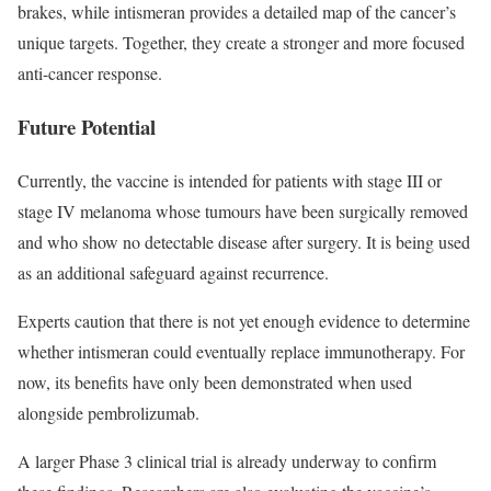
brakes, while intismeran provides a detailed map of the cancer’s
unique targets. Together, they create a stronger and more focused
anti-cancer response.
Future Potential
Currently, the vaccine is intended for patients with stage III or
stage IV melanoma whose tumours have been surgically removed
and who show no detectable disease after surgery. It is being used
as an additional safeguard against recurrence.
Experts caution that there is not yet enough evidence to determine
whether intismeran could eventually replace immunotherapy. For
now, its benefits have only been demonstrated when used
alongside pembrolizumab.
A larger Phase 3 clinical trial is already underway to confirm