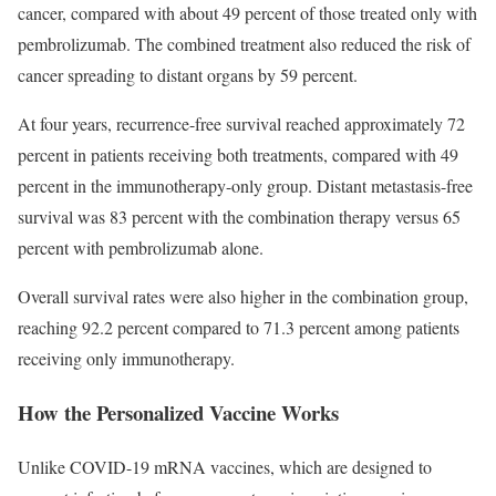
cancer, compared with about 49 percent of those treated only with
pembrolizumab. The combined treatment also reduced the risk of
cancer spreading to distant organs by 59 percent.
At four years, recurrence-free survival reached approximately 72
percent in patients receiving both treatments, compared with 49
percent in the immunotherapy-only group. Distant metastasis-free
survival was 83 percent with the combination therapy versus 65
percent with pembrolizumab alone.
Overall survival rates were also higher in the combination group,
reaching 92.2 percent compared to 71.3 percent among patients
receiving only immunotherapy.
How the Personalized Vaccine Works
Unlike COVID-19 mRNA vaccines, which are designed to