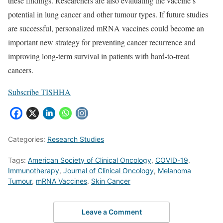
these findings. Researchers are also evaluating the vaccine’s
potential in lung cancer and other tumour types. If future studies
are successful, personalized mRNA vaccines could become an
important new strategy for preventing cancer recurrence and
improving long-term survival in patients with hard-to-treat
cancers.
Subscribe TISHHA
Categories:
Research Studies
Tags:
American Society of Clinical Oncology
,
COVID-19
,
Immunotherapy
,
Journal of Clinical Oncology
,
Melanoma
Tumour
,
mRNA Vaccines
,
Skin Cancer
Leave a Comment