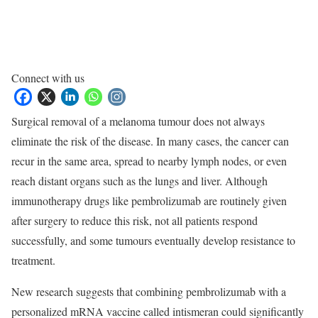
Connect with us
Surgical removal of a melanoma tumour does not always
eliminate the risk of the disease. In many cases, the cancer can
recur in the same area, spread to nearby lymph nodes, or even
reach distant organs such as the lungs and liver. Although
immunotherapy drugs like pembrolizumab are routinely given
after surgery to reduce this risk, not all patients respond
successfully, and some tumours eventually develop resistance to
treatment.
New research suggests that combining pembrolizumab with a
personalized mRNA vaccine called intismeran could significantly