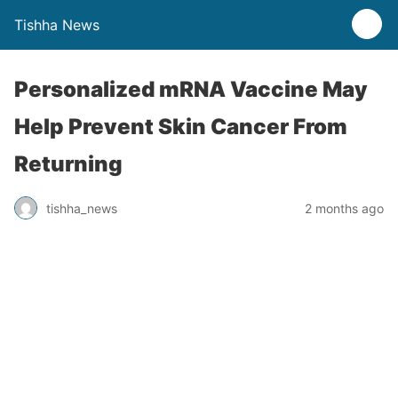
Tishha News
Personalized mRNA Vaccine May
Help Prevent Skin Cancer From
Returning
tishha_news
2 months ago