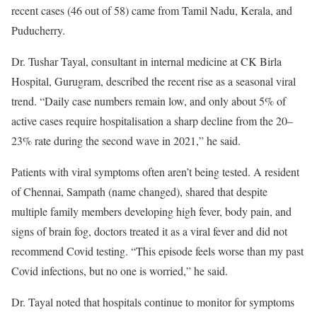
recent cases (46 out of 58) came from Tamil Nadu, Kerala, and
Puducherry.
Dr. Tushar Tayal, consultant in internal medicine at CK Birla
Hospital, Gurugram, described the recent rise as a seasonal viral
trend. “Daily case numbers remain low, and only about 5% of
active cases require hospitalisation a sharp decline from the 20–
23% rate during the second wave in 2021,” he said.
Patients with viral symptoms often aren’t being tested. A resident
of Chennai, Sampath (name changed), shared that despite
multiple family members developing high fever, body pain, and
signs of brain fog, doctors treated it as a viral fever and did not
recommend Covid testing. “This episode feels worse than my past
Covid infections, but no one is worried,” he said.
Dr. Tayal noted that hospitals continue to monitor for symptoms