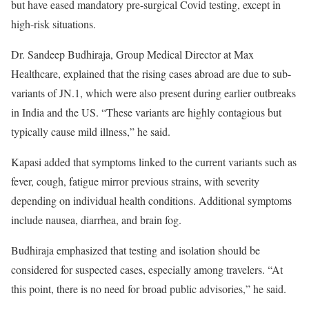
but have eased mandatory pre-surgical Covid testing, except in
high-risk situations.
Dr. Sandeep Budhiraja, Group Medical Director at Max
Healthcare, explained that the rising cases abroad are due to sub-
variants of JN.1, which were also present during earlier outbreaks
in India and the US. “These variants are highly contagious but
typically cause mild illness,” he said.
Kapasi added that symptoms linked to the current variants such as
fever, cough, fatigue mirror previous strains, with severity
depending on individual health conditions. Additional symptoms
include nausea, diarrhea, and brain fog.
Budhiraja emphasized that testing and isolation should be
considered for suspected cases, especially among travelers. “At
this point, there is no need for broad public advisories,” he said.