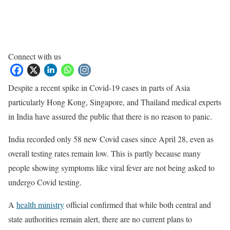
Connect with us
Despite a recent spike in Covid-19 cases in parts of Asia
particularly Hong Kong, Singapore, and Thailand medical experts
in India have assured the public that there is no reason to panic.
India recorded only 58 new Covid cases since April 28, even as
overall testing rates remain low. This is partly because many
people showing symptoms like viral fever are not being asked to
undergo Covid testing.
A
health ministry
official confirmed that while both central and
state authorities remain alert, there are no current plans to