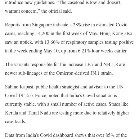
introduce new guidelines. “The caseload is low and doesn’t
warrant concern,” the official said.
Reports from Singapore indicate a 28% rise in estimated Covid
cases, reaching 14,200 in the first week of May. Hong Kong also
saw an uptick, with 13.66% of respiratory samples testing positive
in the week ending May 10, up from 6.21% four weeks earlier.
The variants responsible for the increase LF.7 and NB.1.8 are
newer sub-lineages of the Omicron-derived JN.1 strain.
Sabine Kapasi, public health strategist and advisor to the UN
Covid-19 Task Force, noted that India’s Covid situation is
currently stable, with a small number of active cases. States like
Kerala and Tamil Nadu are testing more due to relatively higher
case loads.
Data from India’s Covid dashboard shows that over 85% of the