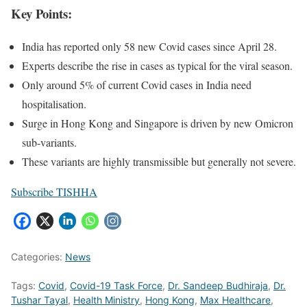
Key Points:
India has reported only 58 new Covid cases since April 28.
Experts describe the rise in cases as typical for the viral season.
Only around 5% of current Covid cases in India need
hospitalisation.
Surge in Hong Kong and Singapore is driven by new Omicron
sub-variants.
These variants are highly transmissible but generally not severe.
Subscribe TISHHA
Categories:
News
Tags:
Covid
,
Covid-19 Task Force
,
Dr. Sandeep Budhiraja
,
Dr.
Tushar Tayal
,
Health Ministry
,
Hong Kong
,
Max Healthcare
,