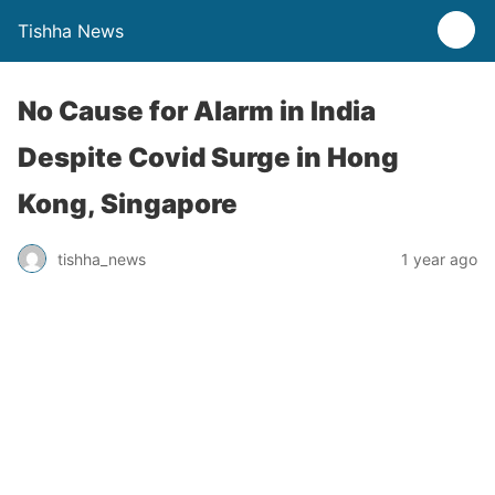
Tishha News
No Cause for Alarm in India
Despite Covid Surge in Hong
Kong, Singapore
tishha_news
1 year ago