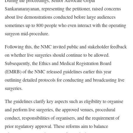
During the proceedings, Senior Advocate Gopal
Sankaranarayanan, representing the petitioner, raised concerns
about live demonstrations conducted before large audiences
sometimes up to 800 people who even interact with the operating
surgeon mid-procedure.
Following this, the NMC invited public and stakeholder feedback
on whether live surgeries should continue to be allowed.
Subsequently, the Ethics and Medical Registration Board
(EMRB) of the NMC released guidelines earlier this year
outlining detailed protocols for conducting and broadcasting live
surgeries.
The guidelines clarify key aspects such as eligibility to organise
and perform live surgeries, the approved venues, procedural
conduct, responsibilities of organisers, and the requirement of
prior regulatory approval. These reforms aim to balance