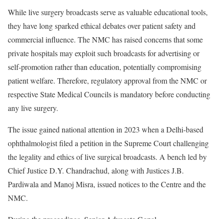
While live surgery broadcasts serve as valuable educational tools,
they have long sparked ethical debates over patient safety and
commercial influence. The NMC has raised concerns that some
private hospitals may exploit such broadcasts for advertising or
self-promotion rather than education, potentially compromising
patient welfare. Therefore, regulatory approval from the NMC or
respective State Medical Councils is mandatory before conducting
any live surgery.
The issue gained national attention in 2023 when a Delhi-based
ophthalmologist filed a petition in the Supreme Court challenging
the legality and ethics of live surgical broadcasts. A bench led by
Chief Justice D.Y. Chandrachud, along with Justices J.B.
Pardiwala and Manoj Misra, issued notices to the Centre and the
NMC.