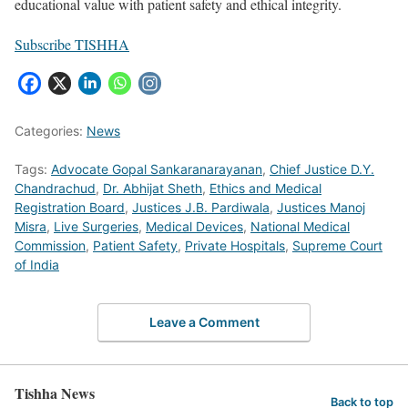
educational value with patient safety and ethical integrity.
Subscribe TISHHA
Categories:
News
Tags:
Advocate Gopal Sankaranarayanan
,
Chief Justice D.Y.
Chandrachud
,
Dr. Abhijat Sheth
,
Ethics and Medical
Registration Board
,
Justices J.B. Pardiwala
,
Justices Manoj
Misra
,
Live Surgeries
,
Medical Devices
,
National Medical
Commission
,
Patient Safety
,
Private Hospitals
,
Supreme Court
of India
Leave a Comment
Tishha News
Back to top