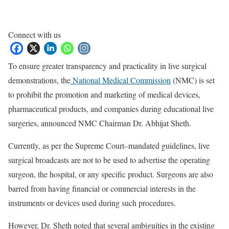
Connect with us
To ensure greater transparency and practicality in live surgical
demonstrations, the
National Medical Commission
(NMC) is set
to prohibit the promotion and marketing of medical devices,
pharmaceutical products, and companies during educational live
surgeries, announced NMC Chairman Dr. Abhijat Sheth.
Currently, as per the Supreme Court–mandated guidelines, live
surgical broadcasts are not to be used to advertise the operating
surgeon, the hospital, or any specific product. Surgeons are also
barred from having financial or commercial interests in the
instruments or devices used during such procedures.
However, Dr. Sheth noted that several ambiguities in the existing