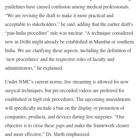
guidelines have caused confusion among medical professionals.
“We are revising the draft to make it more practical and
acceptable to stakeholders,” he said, adding that the earlier draft’s
“pan-India procedure” rule was unclear. “A technique considered
new in Delhi might already be established in Mumbai or southern
India. We are clarifying these aspects, including the definition of
‘new procedures’ and the respective roles of faculty and
administrators,” he explained.
Under NMC’s current norms, live streaming is allowed for new
surgical techniques, but pre-recorded videos are preferred for
established or high-risk procedures. The upcoming amendments
will specifically include a ban on the display or promotion of
companies, products, and devices during live surgeries. “Our
objective is to close these gaps and make the framework clearer
and more effective,” Dr. Sheth emphasized.