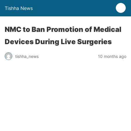
Tishha News
NMC to Ban Promotion of Medical
Devices During Live Surgeries
tishha_news
10 months ago