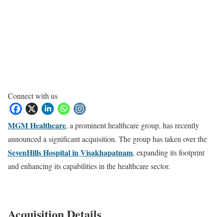
Connect with us
MGM Healthcare
, a prominent healthcare group, has recently
announced a significant acquisition. The group has taken over the
SevenHills Hospital in Visakhapatnam
, expanding its footprint
and enhancing its capabilities in the healthcare sector.
Acquisition Details