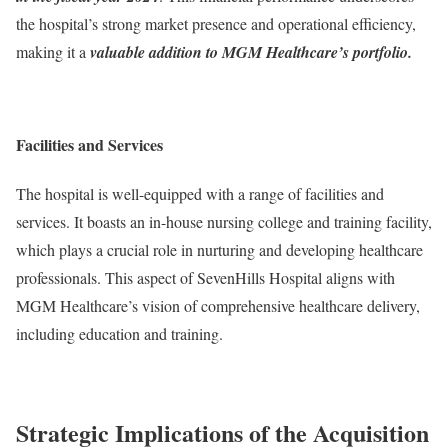
the hospital’s strong market presence and operational efficiency,
making it a
valuable addition to MGM Healthcare’s portfolio.
Facilities and Services
The hospital is well-equipped with a range of facilities and
services. It boasts an in-house nursing college and training facility,
which plays a crucial role in nurturing and developing healthcare
professionals. This aspect of SevenHills Hospital aligns with
MGM Healthcare’s vision of comprehensive healthcare delivery,
including education and training.
Strategic Implications of the Acquisition