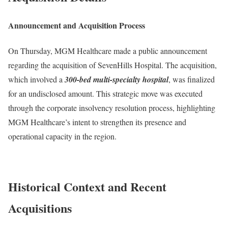
Announcement and Acquisition Process
On Thursday, MGM Healthcare made a public announcement
regarding the acquisition of SevenHills Hospital. The acquisition,
which involved a
300-bed multi-specialty hospital
, was finalized
for an undisclosed amount. This strategic move was executed
through the corporate insolvency resolution process, highlighting
MGM Healthcare’s intent to strengthen its presence and
operational capacity in the region.
Historical Context and Recent
Acquisitions