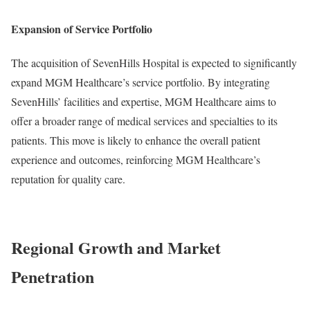
Expansion of Service Portfolio
The acquisition of SevenHills Hospital is expected to significantly
expand MGM Healthcare’s service portfolio. By integrating
SevenHills’ facilities and expertise, MGM Healthcare aims to
offer a broader range of medical services and specialties to its
patients. This move is likely to enhance the overall patient
experience and outcomes, reinforcing MGM Healthcare’s
reputation for quality care.
Regional Growth and Market
Penetration