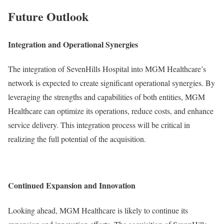
Future Outlook
Integration and Operational Synergies
The integration of SevenHills Hospital into MGM Healthcare’s
network is expected to create significant operational synergies. By
leveraging the strengths and capabilities of both entities, MGM
Healthcare can optimize its operations, reduce costs, and enhance
service delivery. This integration process will be critical in
realizing the full potential of the acquisition.
Continued Expansion and Innovation
Looking ahead, MGM Healthcare is likely to continue its