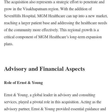
The acquisition also represents a strategic effort to penetrate and
grow in the Visakhapatnam region. With the addition of
SevenHills Hospital, MGM Healthcare can tap into a new market,
reaching a larger patient base and addressing the healthcare needs
of the community more effectively. This regional growth is a
critical component of MGM Healthcare’s long-term expansion
plans.
Advisory and Financial Aspects
Role of Ernst & Young
Ernst & Young, a global leader in advisory and consulting
services, played a pivotal role in this acquisition. Acting as the
advisory partner, Ernst & Young provided essential guidance and