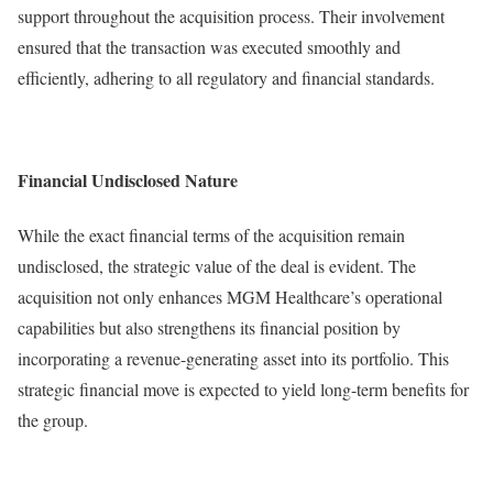
support throughout the acquisition process. Their involvement
ensured that the transaction was executed smoothly and
efficiently, adhering to all regulatory and financial standards.
Financial Undisclosed Nature
While the exact financial terms of the acquisition remain
undisclosed, the strategic value of the deal is evident. The
acquisition not only enhances MGM Healthcare’s operational
capabilities but also strengthens its financial position by
incorporating a revenue-generating asset into its portfolio. This
strategic financial move is expected to yield long-term benefits for
the group.