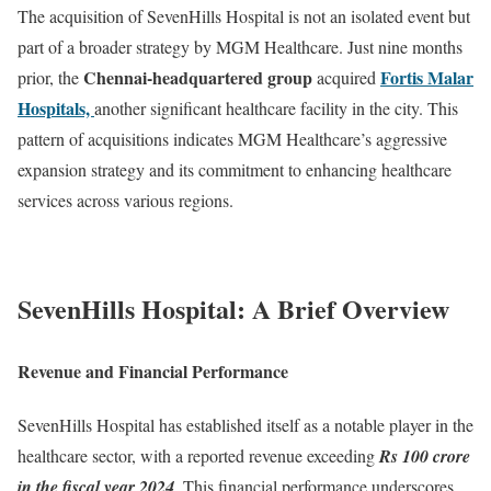
The acquisition of SevenHills Hospital is not an isolated event but
part of a broader strategy by MGM Healthcare. Just nine months
Chennai-headquartered group
Fortis Malar
prior, the
acquired
Hospitals,
another significant healthcare facility in the city. This
pattern of acquisitions indicates MGM Healthcare’s aggressive
expansion strategy and its commitment to enhancing healthcare
services across various regions.
SevenHills Hospital: A Brief Overview
Revenue and Financial Performance
SevenHills Hospital has established itself as a notable player in the
healthcare sector, with a reported revenue exceeding
Rs 100 crore
in the fiscal year 2024
. This financial performance underscores