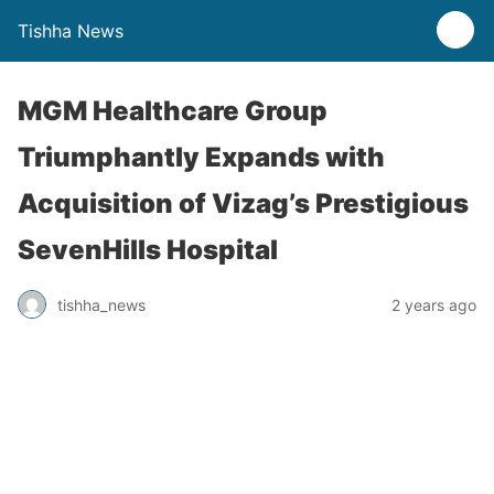
Tishha News
MGM Healthcare Group
Triumphantly Expands with
Acquisition of Vizag’s Prestigious
SevenHills Hospital
tishha_news
2 years ago