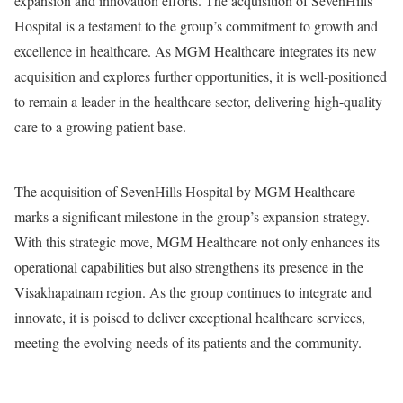
expansion and innovation efforts. The acquisition of SevenHills
Hospital is a testament to the group’s commitment to growth and
excellence in healthcare. As MGM Healthcare integrates its new
acquisition and explores further opportunities, it is well-positioned
to remain a leader in the healthcare sector, delivering high-quality
care to a growing patient base.
The acquisition of SevenHills Hospital by MGM Healthcare
marks a significant milestone in the group’s expansion strategy.
With this strategic move, MGM Healthcare not only enhances its
operational capabilities but also strengthens its presence in the
Visakhapatnam region. As the group continues to integrate and
innovate, it is poised to deliver exceptional healthcare services,
meeting the evolving needs of its patients and the community.