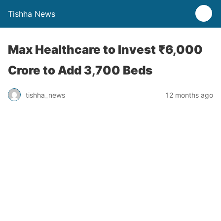
Tishha News
Max Healthcare to Invest ₹6,000
Crore to Add 3,700 Beds
tishha_news
12 months ago