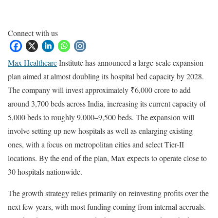
Connect with us
Max Healthcare
Institute has announced a large-scale expansion
plan aimed at almost doubling its hospital bed capacity by 2028.
The company will invest approximately ₹6,000 crore to add
around 3,700 beds across India, increasing its current capacity of
5,000 beds to roughly 9,000–9,500 beds. The expansion will
involve setting up new hospitals as well as enlarging existing
ones, with a focus on metropolitan cities and select Tier-II
locations. By the end of the plan, Max expects to operate close to
30 hospitals nationwide.
The growth strategy relies primarily on reinvesting profits over the
next few years, with most funding coming from internal accruals.