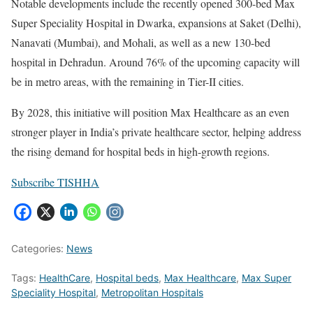
Notable developments include the recently opened 300-bed Max
Super Speciality Hospital in Dwarka, expansions at Saket (Delhi),
Nanavati (Mumbai), and Mohali, as well as a new 130-bed
hospital in Dehradun. Around 76% of the upcoming capacity will
be in metro areas, with the remaining in Tier-II cities.
By 2028, this initiative will position Max Healthcare as an even
stronger player in India’s private healthcare sector, helping address
the rising demand for hospital beds in high-growth regions.
Subscribe TISHHA
Categories:
News
Tags:
HealthCare
,
Hospital beds
,
Max Healthcare
,
Max Super
Speciality Hospital
,
Metropolitan Hospitals